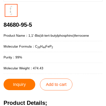
84680-95-5
Product Name：1,1'-Bis(di-tert-butylphosphino)ferrocene
Molecular Formula：C
H
FeP
26
44
2
Purity：99%
Molecular Weight：474.43
Inquiry
Add to cart
Product Details;