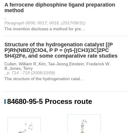
A ferrocene diphosphine ligand preparation
method
-
Paragraph 0006; 0017; 0018, (2017/08/31)
The invention discloses a method for pre...
Structure of the hydrogenation catalyst [(P
P)Rh(NBD)]ClO4, P P = (η5-[(CH3)3C]2PC
5H4)2Fe, and some comparative rate studies
Cullen, William R.,Kim, Tae-Jeong,Einstein, Frederick W.
B.,Jones, Terry
, p. 714 - 719 (2008/10/08)
The structure of the hydrogenation catal...
84680-95-5 Process route