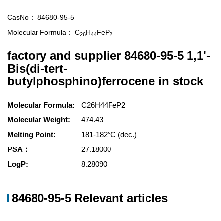
CasNo：
84680-95-5
Molecular Formula：
C
H
FeP
26
44
2
factory and supplier 84680-95-5 1,1'-
Bis(di-tert-
butylphosphino)ferrocene in stock
Molecular Formula:
C26H44FeP2
Molecular Weight:
474.43
Melting Point:
181-182°C (dec.)
PSA：
27.18000
LogP:
8.28090
84680-95-5 Relevant articles