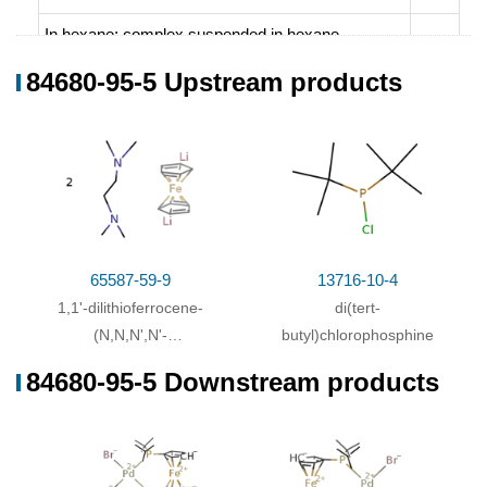
In
hexane;
complex suspended in hexane,
chlorodi-tert-butylphosphine added at -78°C,
84680-95-5 Upstream products
allowed to warm to room temp., stirred for 2 h;
hydrolyzed with H2O, hexane layer sepd., dried
(MgSO4), filtered, concd., chromd. (Al2O3,
petroleum ether/Et2O), solvent removed, obtained
impure
;
65587-59-9
13716-10-4
1,1'-dilithioferrocene-
di(tert-
(N,N,N',N'-
butyl)chlorophosphine
tetramethylethylenediamine)-
84680-95-5 Downstream products
(1/2)