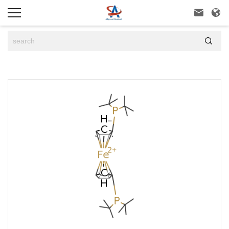


