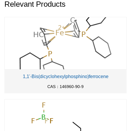
Relevant Products
1,1'-Bis(dicyclohexylphosphino)ferrocene
CAS：146960-90-9