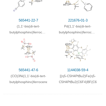
565441-22-7
221676-01-3
(1,1'-bis(di-tert-
Pd(1,1'-bis(di-tert-
butylphosphino)ferrocene)Pd(Br)
butylphosphino)ferrocene)
(C
H
-4-CN)
(Br)(C
H
)
6
4
6
5
565441-47-6
1144038-59-4
(CO)3Ni(1,1'-bis(di-tert-
[(η5-C5H4PtBu2)Fe(η5-
butylphosphino)ferrocene)Ni(CO)3
C5H4PtBu2(C6F4)BF(C6F5)2)]