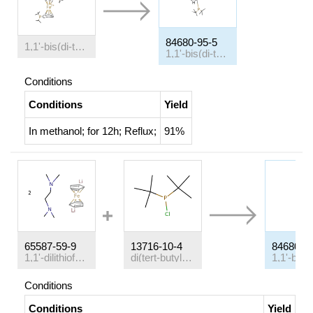
84680-95-5
1,1'-bis(di-tert-butylphosphino)ferrocene tetrafluoroborate
1,1'-bis(di-tertbutylphosphino)ferrocene
Conditions
Conditions
Yield
In
methanol;
for 12h;
Reflux
;
91%
65587-59-9
13716-10-4
84680-9
1,1'-dilithioferrocene-(N,N,N',N'-tetramethylethylenediamine)-(1/2)
di(tert-butyl)chlorophosphine
Conditions
Conditions
Yield