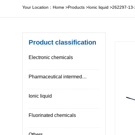
Your Location：
Home
>
Products
>
Ionic liquid
>
262297-13-
Product classification
Electronic chemicals
Pharmaceutical intermediates
Ionic liquid
Fluorinated chemicals
Others