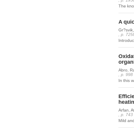
, p. 193
The know
A quic
Gr?svik,
, p. 725
Introduc
Oxidat
organ
Abro, R
, p. 998
In this w
Effici
heatin
Arfan, A
, p. 743
Mild and 