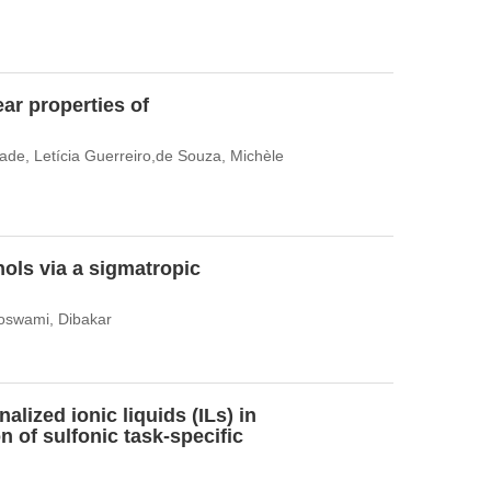
ar properties of
dade, Letícia Guerreiro,de Souza, Michèle
ols via a sigmatropic
Goswami, Dibakar
alized ionic liquids (ILs) in
n of sulfonic task-specific