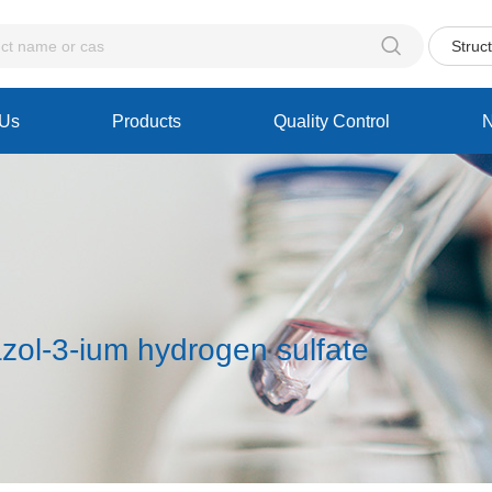

Struc
 Us
Products
Quality Control
zol-3-ium hydrogen sulfate