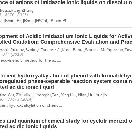
nce of anions of imidazole ionic liquids on dissolutio
Zhou,Zhang,Zhang
6 - 8270 (2013)
l, [Bmim]Br, [Bmim]HSO4, [Bmim]BF...
pment of Acidic Imidazolium Ionic Liquids for Activa
lled Oxidation: Comprehensive Evaluation and Practi
wski, ?ukasz,Szalaty, Tadeusz J.,Kurc, Beata,Stanisz, Ma?gorzata,Zawa
 - 374 (2018)
 eco-friendly method for the act...
ficient hydroxyalkylation of phenol with formaldehy
oregulated phase-separable reaction system contain
ed acidic ionic liquid
ng,Wu, Zhi Min,Li, Yongfei,Tan, Ying,Liu, Ning,Liu, Yuejin
66 - 33473 (2014)
cient hydroxyalkylation of pheno...
cs and quantum chemical study for cyclotrimerizatio
ed acidic ionic liquids