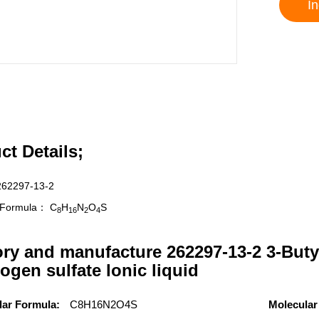
In
ct Details;
262297-13-2
r Formula：
C
H
N
O
S
8
16
2
4
ory and manufacture 262297-13-2 3-Buty
ogen sulfate lonic liquid
lar Formula:
C8H16N2O4S
Molecular