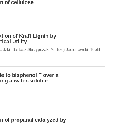
n of cellulose
tion of Kraft Lignin by
cal Utility
dzki, Bartosz,Skrzypczak, Andrzej,Jesionowski, Teofil
de to bisphenol F over a
ing a water-soluble
n of propanal catalyzed by