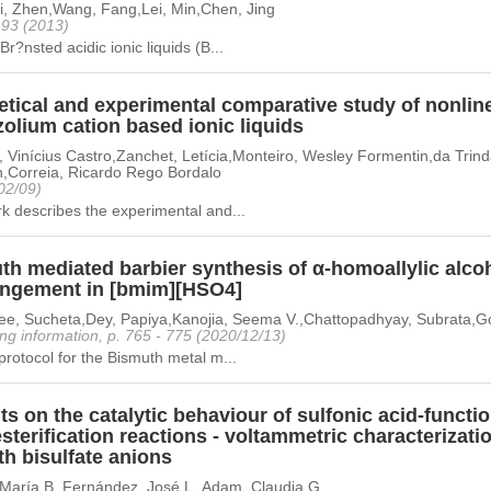
Li, Zhen,Wang, Fang,Lei, Min,Chen, Jing
- 93 (2013)
Br?nsted acidic ionic liquids (B...
tical and experimental comparative study of nonline
olium cation based ionic liquids
, Vinícius Castro,Zanchet, Letícia,Monteiro, Wesley Formentin,da Trin
,Correia, Ricardo Rego Bordalo
02/09)
k describes the experimental and...
th mediated barbier synthesis of α-homoallylic alcoh
angement in [bmim][HSO4]
jee, Sucheta,Dey, Papiya,Kanojia, Seema V.,Chattopadhyay, Subrata,
ng information, p. 765 - 775 (2020/12/13)
protocol for the Bismuth metal m...
ts on the catalytic behaviour of sulfonic acid-function
sterification reactions - voltammetric characterizatio
th bisulfate anions
, María B.,Fernández, José L.,Adam, Claudia G.