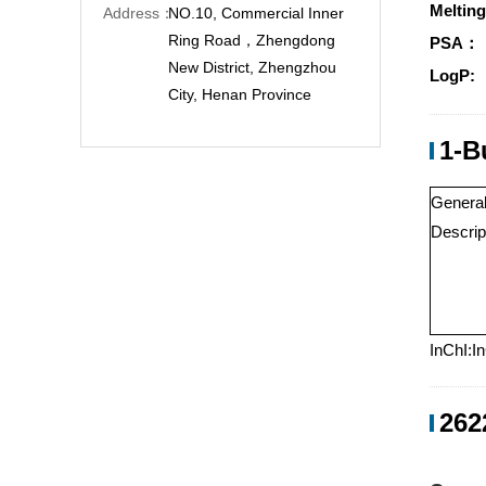
Melting
Address：
NO.10, Commercial Inner
Ring Road，Zhengdong
PSA：
New District, Zhengzhou
LogP:
City, Henan Province
1-B
Genera
Descrip
InChI:I
262