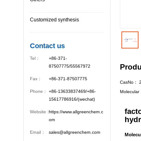
Customized synthesis
Contact us
Tel：
+86-371-
Produ
87507775/55567972
Fax：
+86-371-87507775
CasNo：
Phone：
+86-13633837469/+86-
Molecula
15617786916/(wechat)
fact
Website：
https://www.allgreenchem.c
hydr
om
Email：
sales@allgreenchem.com
Molecu