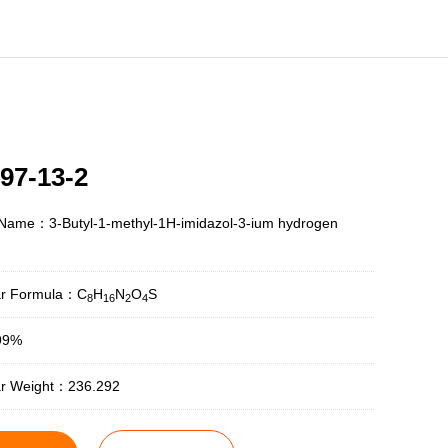
97-13-2
 Name：3-Butyl-1-methyl-1H-imidazol-3-ium hydrogen
ar Formula：C
H
N
O
S
8
16
2
4
99%
ar Weight：236.292