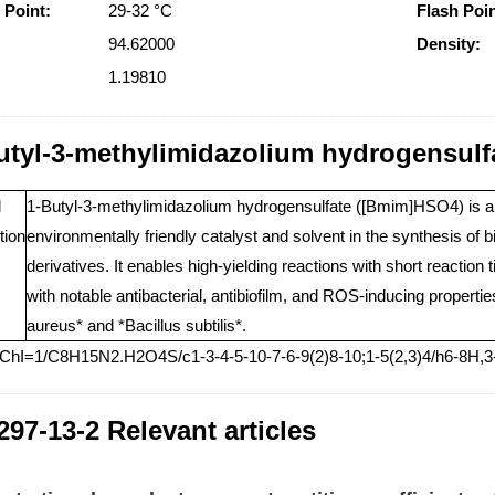
 Point:
29-32 °C
Flash Poin
94.62000
Density:
1.19810
utyl-3-methylimidazolium hydrogensulf
l
1-Butyl-3-methylimidazolium hydrogensulfate ([Bmim]HSO4) is an io
tion
environmentally friendly catalyst and solvent in the synthesis of 
derivatives. It enables high-yielding reactions with short reactio
with notable antibacterial, antibiofilm, and ROS-inducing properti
aureus* and *Bacillus subtilis*.
nChI=1/C8H15N2.H2O4S/c1-3-4-5-10-7-6-9(2)8-10;1-5(2,3)4/h6-8H,3-
297-13-2 Relevant articles