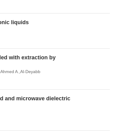
onic liquids
led with extraction by
 Ahmed A.,Al-Deyabb
uid and microwave dielectric