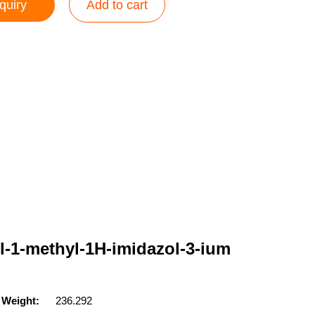
quiry
Add to cart
l-1-methyl-1H-imidazol-3-ium
 Weight:
236.292