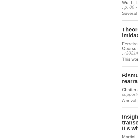
Wu, Li,
, p. 86 
Several 
Theore
imidaz
Ferreira
Oberson
, (2021/
This wor
Bismu
rearr
Chatter
supporti
A novel 
Insigh
transe
ILs wi
Martini