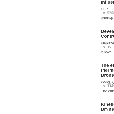
Influe
Liu,Yu,
, p. 826
[Bmim]C
Develo
Contro
Klapisze
, p. 361
A novel,
The ef
therm
Bronst
Wang, Qi
, p. 334
The effi
Kineti
Br?nst