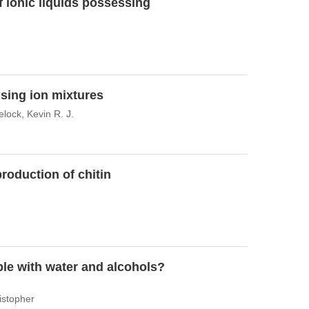
f ionic liquids possessing
using ion mixtures
elock, Kevin R. J.
production of chitin
able with water and alcohols?
istopher