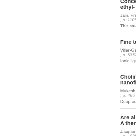
Concen
ethyl-
Jain, Pr
, p. 110
This stu
Fine t
Villar-G
, p. 536
Ionic li
Cholin
nanof
Mukesh,
, p. 466
Deep eut
Are al
A the
Jacquem