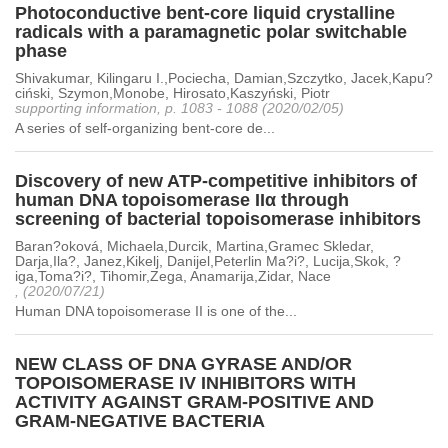
Photoconductive bent-core liquid crystalline
radicals with a paramagnetic polar switchable
phase
Shivakumar, Kilingaru I.,Pociecha, Damian,Szczytko, Jacek,Kapu?
ciński, Szymon,Monobe, Hirosato,Kaszyński, Piotr
supporting information, p. 1083 - 1088 (2020/02/05)
A series of self-organizing bent-core de...
Discovery of new ATP-competitive inhibitors of
human DNA topoisomerase IIα through
screening of bacterial topoisomerase inhibitors
Baran?oková, Michaela,Durcik, Martina,Gramec Skledar,
Darja,Ila?, Janez,Kikelj, Danijel,Peterlin Ma?i?, Lucija,Skok, ?
iga,Toma?i?, Tihomir,Zega, Anamarija,Zidar, Nace
, (2020/07/21)
Human DNA topoisomerase II is one of the...
NEW CLASS OF DNA GYRASE AND/OR
TOPOISOMERASE IV INHIBITORS WITH
ACTIVITY AGAINST GRAM-POSITIVE AND
GRAM-NEGATIVE BACTERIA