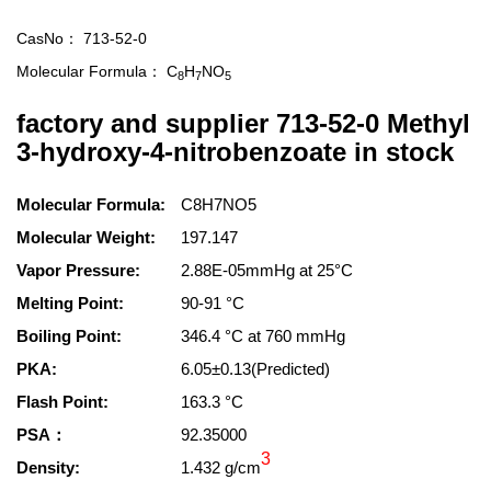
CasNo：
713-52-0
Molecular Formula：
C
H
NO
8
7
5
factory and supplier 713-52-0 Methyl
3-hydroxy-4-nitrobenzoate in stock
Molecular Formula:
C8H7NO5
Molecular Weight:
197.147
Vapor Pressure:
2.88E-05mmHg at 25°C
Melting Point:
90-91 °C
Boiling Point:
346.4 °C at 760 mmHg
PKA:
6.05±0.13(Predicted)
Flash Point:
163.3 °C
PSA：
92.35000
3
Density:
1.432 g/cm