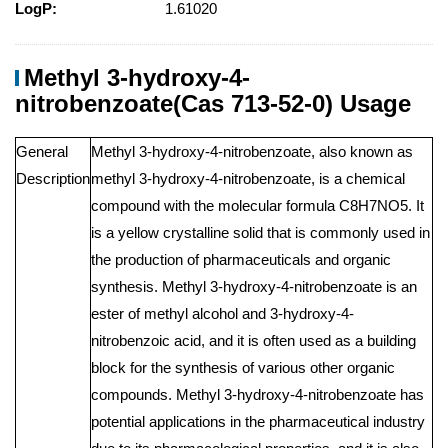
LogP:
1.61020
Methyl 3-hydroxy-4-
nitrobenzoate(Cas 713-52-0) Usage
General
Methyl 3-hydroxy-4-nitrobenzoate, also known as
Description
methyl 3-hydroxy-4-nitrobenzoate, is a chemical
compound with the molecular formula C8H7NO5. It
is a yellow crystalline solid that is commonly used in
the production of pharmaceuticals and organic
synthesis. Methyl 3-hydroxy-4-nitrobenzoate is an
ester of methyl alcohol and 3-hydroxy-4-
nitrobenzoic acid, and it is often used as a building
block for the synthesis of various other organic
compounds. Methyl 3-hydroxy-4-nitrobenzoate has
potential applications in the pharmaceutical industry