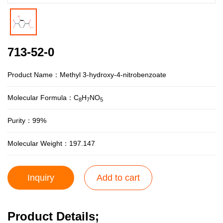
713-52-0
Product Name：Methyl 3-hydroxy-4-nitrobenzoate
Molecular Formula：C
H
NO
8
7
5
Purity：99%
Molecular Weight：197.147
Inquiry
Add to cart
Product Details;