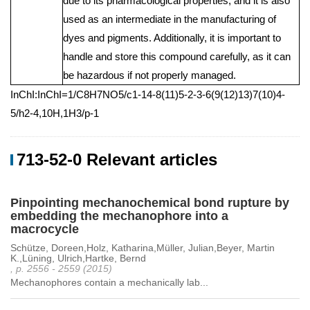
due to its pharmacological properties, and it is also
used as an intermediate in the manufacturing of
dyes and pigments. Additionally, it is important to
handle and store this compound carefully, as it can
be hazardous if not properly managed.
InChI:InChI=1/C8H7NO5/c1-14-8(11)5-2-3-6(9(12)13)7(10)4-
5/h2-4,10H,1H3/p-1
713-52-0 Relevant articles
Pinpointing mechanochemical bond rupture by
embedding the mechanophore into a
macrocycle
Schütze, Doreen,Holz, Katharina,Müller, Julian,Beyer, Martin
K.,Lüning, Ulrich,Hartke, Bernd
, p. 2556 - 2559 (2015)
Mechanophores contain a mechanically lab...