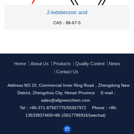
2-Iodobenzoic acid
CAS：88-67-5
Home
About Us
Products
Quality Control
News
Contact Us
Address:NO.10, Commercial Inner Ring Road，Zhengdong New
District, Zhengzhou City, Henan Province
E-mail：
sales@allgreenchem.com
Tel：+86-371-87507775/55567972
Phone：+86-
13633837469/+86-15617786916/(wechat)