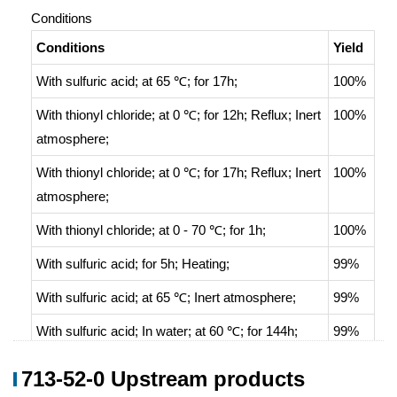
Conditions
Conditions
Yield
With
sulfuric acid;
at 65 ℃; for 17h;
100%
With
thionyl chloride;
at 0 ℃; for 12h;
Reflux
;
Inert
100%
atmosphere
;
With
thionyl chloride;
at 0 ℃; for 17h;
Reflux
;
Inert
100%
atmosphere
;
With
thionyl chloride;
at 0 - 70 ℃; for 1h;
100%
With
sulfuric acid;
for 5h;
Heating
;
99%
With
sulfuric acid;
at 65 ℃;
Inert atmosphere
;
99%
With
sulfuric acid;
In
water;
at 60 ℃; for 144h;
99%
With
sulfuric acid;
for 18h;
Reflux
;
99%
713-52-0 Upstream products