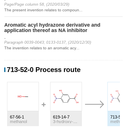
-
Page/Page column 58, (2020/03/29)
The present invention relates to compoun...
Aromatic acyl hydrazone derivative and
application thereof as NA inhibitor
-
Paragraph 0039-0043; 0133-0137, (2020/12/30)
The invention relates to an aromatic acy...
713-52-0 Process route
67-56-1
619-14-7
713-52-0
methanol
3-hydroxy-4-nitro-benzoic acid