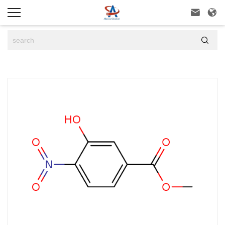


