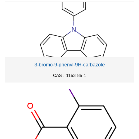
619-14-7
18107-18-1
713-52-0
3-hydroxy-4-nitro-benzoic acid
diazomethyl-trimethyl-silane
Conditions
Conditions
Yield
3-bromo-9-phenyl-9H-carbazole
In
methanol; diethyl ether; toluene;
at 0 ℃; for 0.5h;
90%
CAS：1153-85-1
Inert atmosphere
;