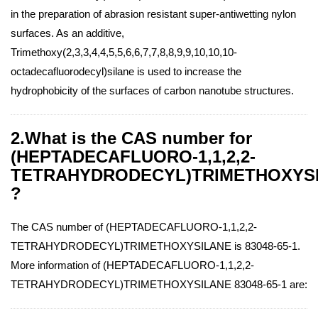
in the preparation of abrasion resistant super-antiwetting nylon
surfaces. As an additive,
Trimethoxy(2,3,3,4,4,5,5,6,6,7,7,8,8,9,9,10,10,10-
octadecafluorodecyl)silane is used to increase the
hydrophobicity of the surfaces of carbon nanotube structures.
2.What is the CAS number for
(HEPTADECAFLUORO-1,1,2,2-
TETRAHYDRODECYL)TRIMETHOXYS
?
The CAS number of (HEPTADECAFLUORO-1,1,2,2-
TETRAHYDRODECYL)TRIMETHOXYSILANE is 83048-65-1.
More information of (HEPTADECAFLUORO-1,1,2,2-
TETRAHYDRODECYL)TRIMETHOXYSILANE 83048-65-1 are: