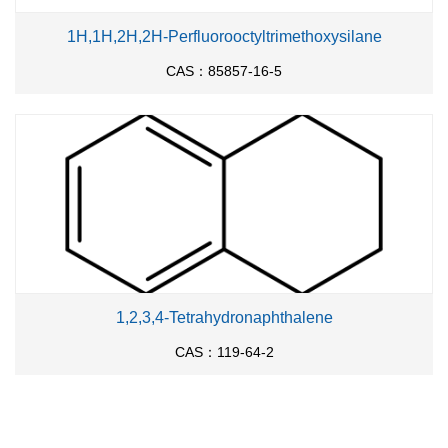
1H,1H,2H,2H-Perfluorooctyltrimethoxysilane
CAS：85857-16-5
1,2,3,4-Tetrahydronaphthalene
CAS：119-64-2