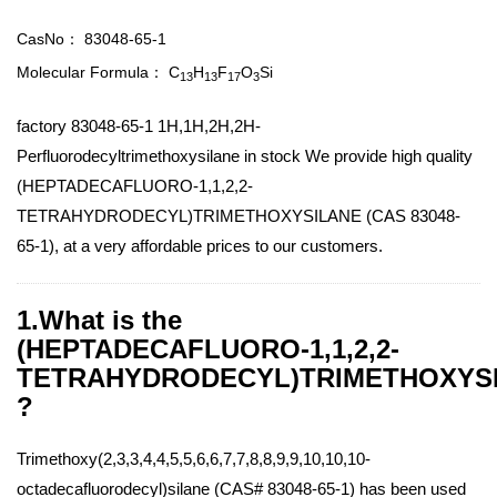
CasNo：
83048-65-1
Molecular Formula：
C
H
F
O
Si
13
13
17
3
factory 83048-65-1 1H,1H,2H,2H-
Perfluorodecyltrimethoxysilane in stock We provide high quality
(HEPTADECAFLUORO-1,1,2,2-
TETRAHYDRODECYL)TRIMETHOXYSILANE (CAS 83048-
65-1), at a very affordable prices to our customers.
1.What is the
(HEPTADECAFLUORO-1,1,2,2-
TETRAHYDRODECYL)TRIMETHOXYS
?
Trimethoxy(2,3,3,4,4,5,5,6,6,7,7,8,8,9,9,10,10,10-
octadecafluorodecyl)silane (CAS# 83048-65-1) has been used