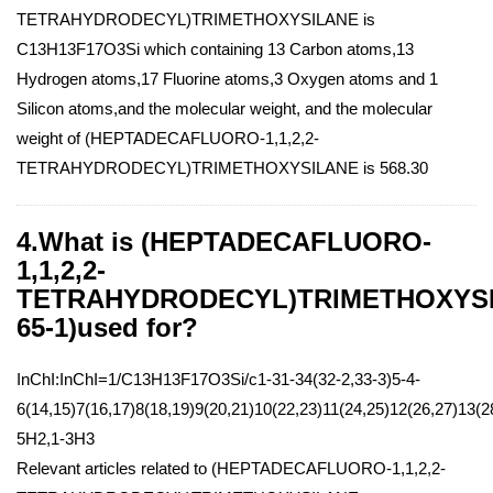
TETRAHYDRODECYL)TRIMETHOXYSILANE is
C13H13F17O3Si which containing 13 Carbon atoms,13
Hydrogen atoms,17 Fluorine atoms,3 Oxygen atoms and 1
Silicon atoms,and the molecular weight, and the molecular
weight of (HEPTADECAFLUORO-1,1,2,2-
TETRAHYDRODECYL)TRIMETHOXYSILANE is 568.30
4.What is (HEPTADECAFLUORO-
1,1,2,2-
TETRAHYDRODECYL)TRIMETHOXYSIL
65-1)used for?
InChI:InChI=1/C13H13F17O3Si/c1-31-34(32-2,33-3)5-4-
6(14,15)7(16,17)8(18,19)9(20,21)10(22,23)11(24,25)12(26,27)13(2
5H2,1-3H3
Relevant articles related to (HEPTADECAFLUORO-1,1,2,2-