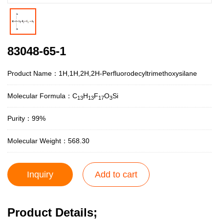
83048-65-1
Product Name：1H,1H,2H,2H-Perfluorodecyltrimethoxysilane
Molecular Formula：C
H
F
O
Si
13
13
17
3
Purity：99%
Molecular Weight：568.30
Inquiry
Add to cart
Product Details;