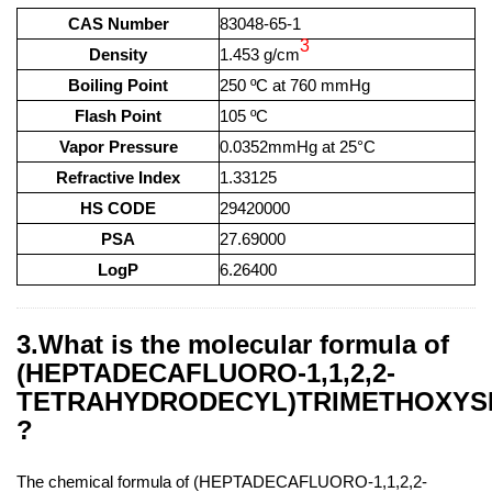
CAS Number
83048-65-1
3
Density
1.453 g/cm
Boiling Point
250 ºC at 760 mmHg
Flash Point
105 ºC
Vapor Pressure
0.0352mmHg at 25°C
Refractive Index
1.33125
HS CODE
29420000
PSA
27.69000
LogP
6.26400
3.What is the molecular formula of
(HEPTADECAFLUORO-1,1,2,2-
TETRAHYDRODECYL)TRIMETHOXYS
?
The chemical formula of (HEPTADECAFLUORO-1,1,2,2-