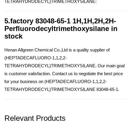
TETRAHYDRODECYL)TRIMETHOXYSILANE:
5.factory 83048-65-1 1H,1H,2H,2H-
Perfluorodecyltrimethoxysilane in
stock
Henan Allgreen Chemical Co.,Ltd is a quality supplier of
(HEPTADECAFLUORO-1,1,2,2-
TETRAHYDRODECYL)TRIMETHOXYSILANE. Our main goal
is customer satisfaction. Contact us to negotiate the best price
for your business on (HEPTADECAFLUORO-1,1,2,2-
TETRAHYDRODECYL)TRIMETHOXYSILANE 83048-65-1.
Relevant Products