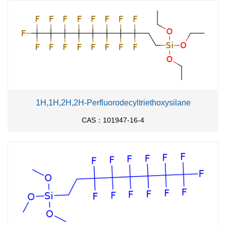
1H,1H,2H,2H-Perfluorodecyltriethoxysilane
CAS：101947-16-4