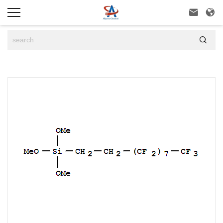


