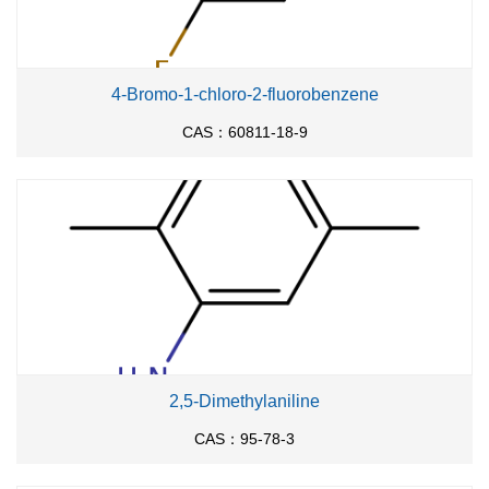
4-Bromo-1-chloro-2-fluorobenzene
CAS：60811-18-9
2,5-Dimethylaniline
CAS：95-78-3