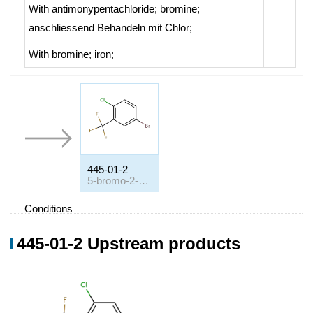
With
antimonypentachloride; bromine;
anschliessend Behandeln mit Chlor
;
With
bromine; iron;
445-01-2
5-bromo-2-chlorobenzotrifluoride
Conditions
Conditions
Yield
445-01-2 Upstream products
2-Chlor-benzotrichlorid, 1. Brom, 2. HF
;