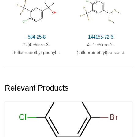
584-25-8
144155-72-6
2-(4-chloro-3-
4-
-1-chloro-2-
trifluoromethyl-phenyl)-
(trifluoromethyl)benzene
propan-2-ol
Relevant Products