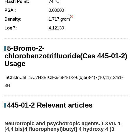
Flash Point:
74 °C
PSA：
0.00000
3
Density:
1.717 g/cm
LogP:
4.12130
5-Bromo-2-
chlorobenzotrifluoride(Cas 445-01-2)
Usage
InChI:InChI=1/C7H3BrClF3/c8-4-1-2-6(9)5(3-4)7(10,11)12/h1-
3H
445-01-2 Relevant articles
Neurotropic and psychotropic agents. LXVII. 1
[4,4 bis(4 fluorophenyl)butyl] 4 hydroxy 4 (3