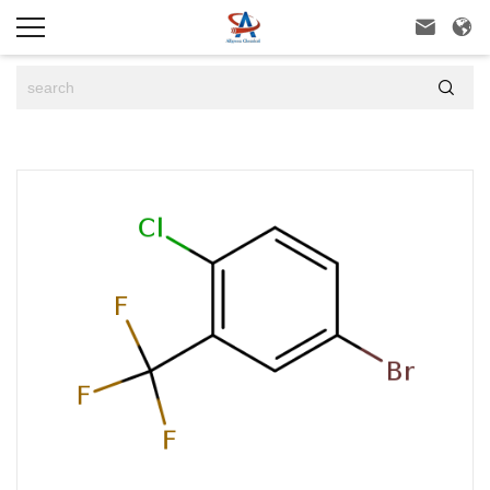


