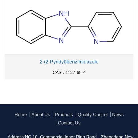
2-(2-Pyridyl)benzimidazole
CAS：1137-68-4
Home
About Us
Products
Quality Control
News
Contact Us
Address:NO.10, Commercial Inner Ring Road，Zhengdong New