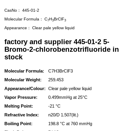
CasNo：
445-01-2
Molecular Formula：
C
H
BrClF
7
3
3
Appearance：
Clear pale yellow liquid
factory and supplier 445-01-2 5-
Bromo-2-chlorobenzotrifluoride in
stock
Molecular Formula:
C7H3BrClF3
Molecular Weight:
259.453
Appearance/Colour:
Clear pale yellow liquid
Vapor Pressure:
0.499mmHg at 25°C
Melting Point:
-21 °C
Refractive Index:
n20/D 1.507(lit.)
Boiling Point:
198.8 °C at 760 mmHg