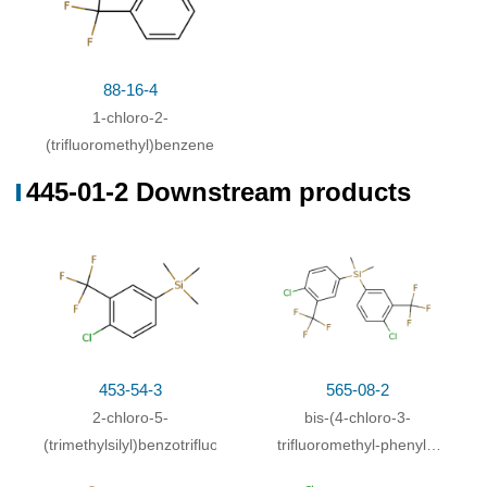
88-16-4
1-chloro-2-
(trifluoromethyl)benzene
445-01-2 Downstream products
453-54-3
565-08-2
2-chloro-5-
bis-(4-chloro-3-
(trimethylsilyl)benzotrifluoride
trifluoromethyl-phenyl)-
dimethyl-silane