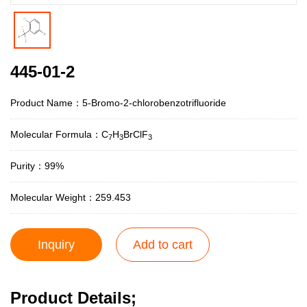
445-01-2
Product Name：5-Bromo-2-chlorobenzotrifluoride
Molecular Formula：C
H
BrClF
7
3
3
Purity：99%
Molecular Weight：259.453
Inquiry
Add to cart
Product Details;