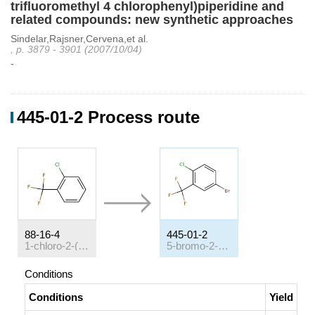
trifluoromethyl 4 chlorophenyl)piperidine and
related compounds: new synthetic approaches
Sindelar,Rajsner,Cervena,et al.
, p. 3879 - 3901 (2007/10/04)
-
445-01-2 Process route
88-16-4
445-01-2
1-chloro-2-(trifluoromethyl)benzene
5-bromo-2-chlorobenzotrifluoride
Conditions
Conditions
Yield