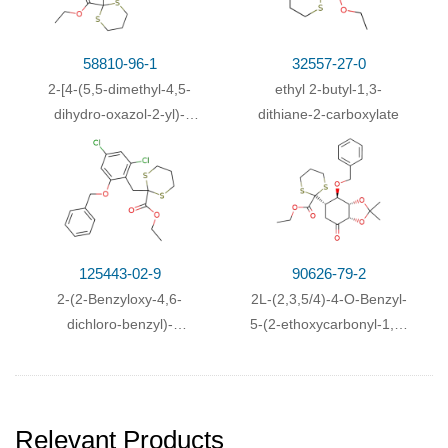
58810-96-1
32557-27-0
2-[4-(5,5-dimethyl-4,5-
ethyl 2-butyl-1,3-
dihydro-oxazol-2-yl)-
dithiane-2-carboxylate
benzyl]-[1,3]dithiane-2-
carboxylic acid ethyl
ester
125443-02-9
90626-79-2
2-(2-Benzyloxy-4,6-
2L-(2,3,5/4)-4-O-Benzyl-
dichloro-benzyl)-
5-(2-ethoxycarbonyl-1,3-
[1,3]dithiane-2-carboxylic
dithian-2-yl)-2,3-O-
acid ethyl ester
isopropyliden-2,3,4-
trihydroxycyclohexanon
Relevant Products