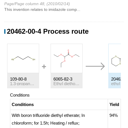
Page/Page column 48, (2010/02/14)
This invention relates to imidazole comp...
20462-00-4 Process route
109-80-8
6065-82-3
20462-0
1.3-propanedithiol
Ethyl diethoxyacetate
Conditions
Conditions
Yield
With
boron trifluoride diethyl etherate;
In
94%
chloroform;
for 1.5h;
Heating / reflux
;