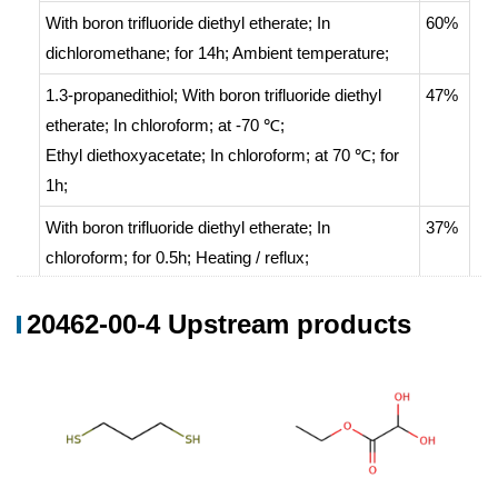
With
boron trifluoride diethyl etherate;
In
60%
dichloromethane;
for 14h;
Ambient temperature
;
1.3-propanedithiol;
With
boron trifluoride diethyl
47%
etherate;
In
chloroform;
at -70 ℃;
Ethyl diethoxyacetate;
In
chloroform;
at 70 ℃; for
1h;
With
boron trifluoride diethyl etherate;
In
37%
chloroform;
for 0.5h;
Heating / reflux
;
With
boron trifluoride diethyl etherate;
In
20462-00-4 Upstream products
chloroform;