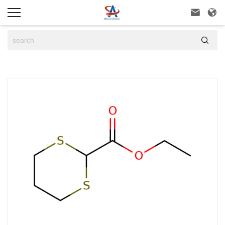


