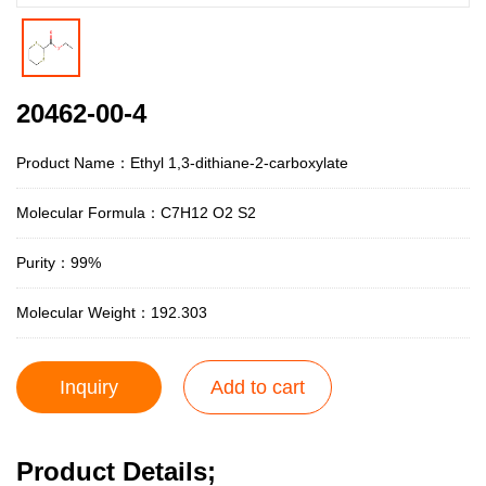
20462-00-4
Product Name：Ethyl 1,3-dithiane-2-carboxylate
Molecular Formula：C7H12 O2 S2
Purity：99%
Molecular Weight：192.303
Inquiry
Add to cart
Product Details;