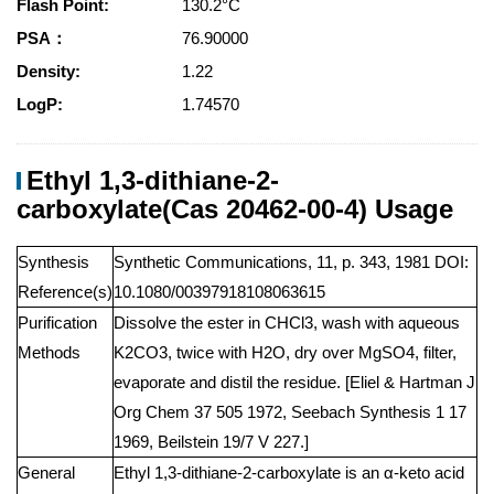
Flash Point:
130.2°C
PSA：
76.90000
Density:
1.22
LogP:
1.74570
Ethyl 1,3-dithiane-2-
carboxylate(Cas 20462-00-4) Usage
Synthesis
Synthetic Communications, 11, p. 343, 1981 DOI:
Reference(s)
10.1080/00397918108063615
Purification
Dissolve the ester in CHCl3, wash with aqueous
Methods
K2CO3, twice with H2O, dry over MgSO4, filter,
evaporate and distil the residue. [Eliel & Hartman J
Org Chem 37 505 1972, Seebach Synthesis 1 17
1969, Beilstein 19/7 V 227.]
General
Ethyl 1,3-dithiane-2-carboxylate is an α-keto acid