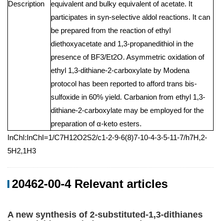
Description
equivalent and bulky equivalent of acetate. It
participates in syn-selective aldol reactions. It can
be prepared from the reaction of ethyl
diethoxyacetate and 1,3-propanedithiol in the
presence of BF3/Et2O. Asymmetric oxidation of
ethyl 1,3-dithiane-2-carboxylate by Modena
protocol has been reported to afford trans bis-
sulfoxide in 60% yield. Carbanion from ethyl 1,3-
dithiane-2-carboxylate may be employed for the
preparation of α-keto esters.
InChI:InChI=1/C7H12O2S2/c1-2-9-6(8)7-10-4-3-5-11-7/h7H,2-
5H2,1H3
20462-00-4 Relevant articles
A new synthesis of 2-substituted-1,3-dithianes