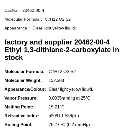
CasNo：
20462-00-4
Molecular Formula：
C7H12 O2 S2
Appearance：
Clear light yellow liquid.
factory and supplier 20462-00-4
Ethyl 1,3-dithiane-2-carboxylate in
stock
Molecular Formula:
C7H12 O2 S2
Molecular Weight:
192.303
Appearance/Colour:
Clear light yellow liquid.
Vapor Pressure:
0.0035mmHg at 25°C
Melting Point:
19-21°C
Refractive Index:
n20/D 1.539(lit.)
Boiling Point:
75-77 ºC (0.2 mmHg)