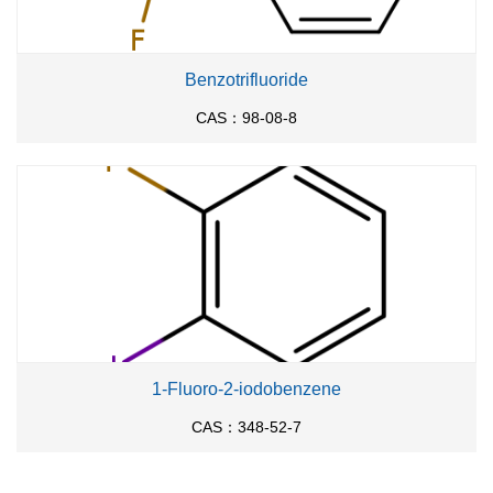
Benzotrifluoride
CAS：98-08-8
1-Fluoro-2-iodobenzene
CAS：348-52-7