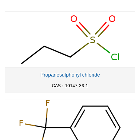
Propanesulphonyl chloride
CAS：10147-36-1