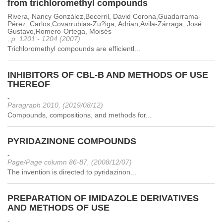
from trichloromethyl compounds
Rivera, Nancy González,Becerril, David Corona,Guadarrama-
Pérez, Carlos,Covarrubias-Zu?iga, Adrian,Avila-Zárraga, José
Gustavo,Romero-Ortega, Moisés
, p. 1201 - 1204 (2007)
Trichloromethyl compounds are efficientl...
INHIBITORS OF CBL-B AND METHODS OF USE
THEREOF
-
Paragraph 2010, (2019/08/12)
Compounds, compositions, and methods for...
PYRIDAZINONE COMPOUNDS
-
Page/Page column 86-87, (2008/12/07)
The invention is directed to pyridazinon...
PREPARATION OF IMIDAZOLE DERIVATIVES
AND METHODS OF USE
-