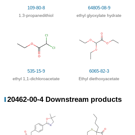
109-80-8
515-84-4
20462-0
109-80-8
64805-08-9
1.3-propanedithiol
Ethyl trichloroacetate
1.3-propanedithiol
ethyl glyoxylate hydrate
Conditions
Conditions
Yield
With
sodium hydride;
In
N,N-dimethyl-formamide;
85%
at 0 ℃; for 0.25h;
535-15-9
6065-82-3
ethyl 1,1-dichloroacetate
Ethyl diethoxyacetate
20462-00-4 Downstream products