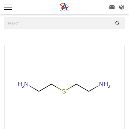


