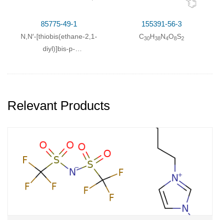
85775-49-1
155391-56-3
N,N′-[thiobis(ethane-2,1-
C
H
N
O
S
30
38
4
8
2
diyl)]bis-p-
toluenesulfonamide
Relevant Products