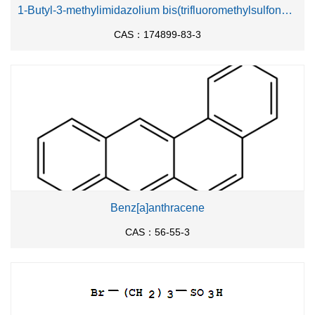
1-Butyl-3-methylimidazolium bis(trifluoromethylsulfonyl)imide
CAS：174899-83-3
Benz[a]anthracene
CAS：56-55-3