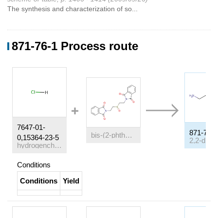
The synthesis and characterization of so...
871-76-1 Process route
7647-01-
871-76-1
bis-(2-phthalimido-ethyl)-sulfoxide
0,15364-23-5
hydrogenchloride
Conditions
Conditions
Yield