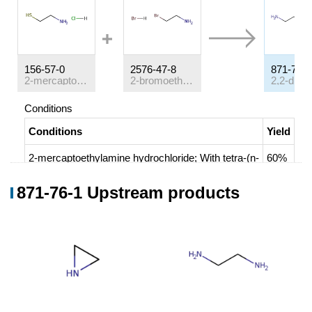
156-57-0
2576-47-8
871-76-1
2-mercaptoethylamine hydrochloride
2-bromoethylamine hydrobromide
Conditions
Conditions
Yield
2-mercaptoethylamine hydrochloride;
With
tetra-(n-
60%
butyl)ammonium iodide; caesium carbonate;
In
871-76-1 Upstream products
N,N-dimethyl-formamide;
at 20 ℃; for 12h;
2-bromoethylamine hydrobromide;
In
N,N-
dimethyl-formamide;
at 0 - 20 ℃; for 1h;