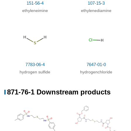
151-56-4
107-15-3
ethyleneimine
ethylenediamine
7783-06-4
7647-01-0
hydrogen sulfide
hydrogenchloride
871-76-1 Downstream products