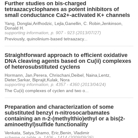
Further studies on bis-charged
tetraazacyclophanes as potent inhibitors of
small conductance Ca2+-activated K+ channels
Yang, Donglai,Arifhodzic, Lejla,Ganellin, C. Robin,Jenkinson,
Donald H.
supporting information, p. 907 - 923 (2013/07/27)
Previously, quinolinium-based tetraazacy...
Straightforward approach to efficient oxidative
DNA cleaving agents based on Cu(ii) complexes
of heterosubstituted cyclens
Hormann, Jan,Perera, Chrischani,Deibel, Naina,Lentz,
Dieter,Sarkar, Biprajit,Kulak, Nora
supporting information, p. 4357 - 4360 (2013/04/24)
The Cu(ii) complexes of cyclen and two o...
Preparation and characterization of some
substituted benzyl n-nitrosocarbamates
containing an n-2-(methylthio)ethyl or a bis(2-
aminoethyl)sulfide functionality
Venkata, Satya,Shamo, Eric,Benin, Vladimir
scheme or table, p. 1406 - 1414 (2009/09/26)