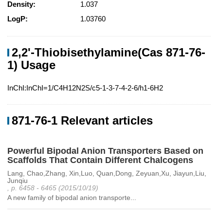
Density:
1.037
LogP:
1.03760
2,2'-Thiobisethylamine(Cas 871-76-
1) Usage
InChI:InChI=1/C4H12N2S/c5-1-3-7-4-2-6/h1-6H2
871-76-1 Relevant articles
Powerful Bipodal Anion Transporters Based on
Scaffolds That Contain Different Chalcogens
Lang, Chao,Zhang, Xin,Luo, Quan,Dong, Zeyuan,Xu, Jiayun,Liu,
Junqiu
, p. 6458 - 6465 (2015/10/19)
A new family of bipodal anion transporte...