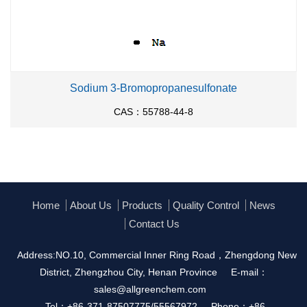
Sodium 3-Bromopropanesulfonate
CAS：55788-44-8
Home
About Us
Products
Quality Control
News
Contact Us
Address:NO.10, Commercial Inner Ring Road，Zhengdong New
District, Zhengzhou City, Henan Province
E-mail：
sales@allgreenchem.com
Tel：+86-371-87507775/55567972
Phone：+86-