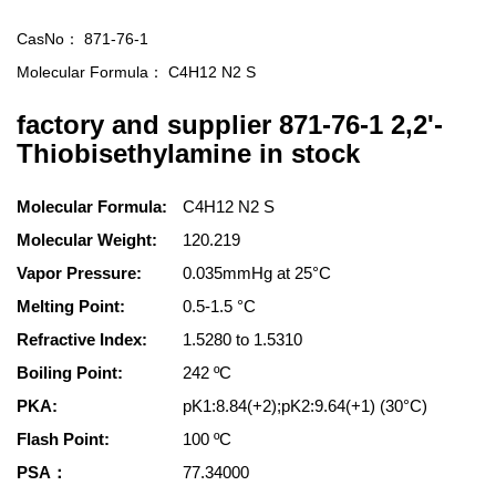
CasNo：
871-76-1
Molecular Formula：
C4H12 N2 S
factory and supplier 871-76-1 2,2'-
Thiobisethylamine in stock
Molecular Formula:
C4H12 N2 S
Molecular Weight:
120.219
Vapor Pressure:
0.035mmHg at 25°C
Melting Point:
0.5-1.5 °C
Refractive Index:
1.5280 to 1.5310
Boiling Point:
242 ºC
PKA:
pK1:8.84(+2);pK2:9.64(+1) (30°C)
Flash Point:
100 ºC
PSA：
77.34000