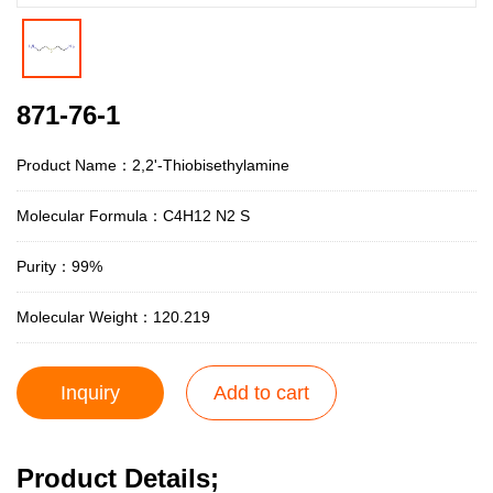
871-76-1
Product Name：2,2'-Thiobisethylamine
Molecular Formula：C4H12 N2 S
Purity：99%
Molecular Weight：120.219
Inquiry
Add to cart
Product Details;