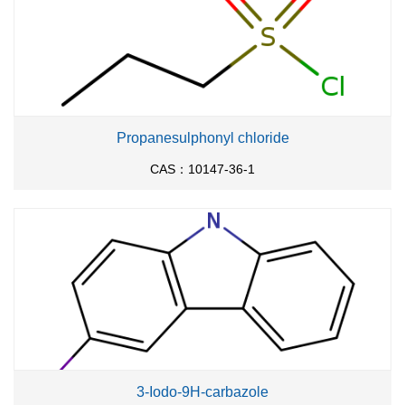
Propanesulphonyl chloride
CAS：10147-36-1
3-Iodo-9H-carbazole