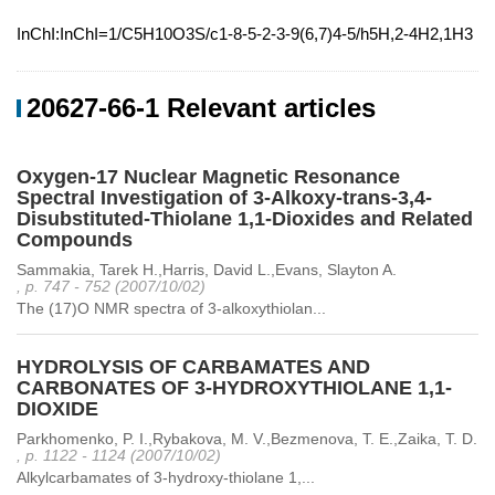
InChI:InChI=1/C5H10O3S/c1-8-5-2-3-9(6,7)4-5/h5H,2-4H2,1H3
20627-66-1 Relevant articles
Oxygen-17 Nuclear Magnetic Resonance
Spectral Investigation of 3-Alkoxy-trans-3,4-
Disubstituted-Thiolane 1,1-Dioxides and Related
Compounds
Sammakia, Tarek H.,Harris, David L.,Evans, Slayton A.
, p. 747 - 752 (2007/10/02)
The (17)O NMR spectra of 3-alkoxythiolan...
HYDROLYSIS OF CARBAMATES AND
CARBONATES OF 3-HYDROXYTHIOLANE 1,1-
DIOXIDE
Parkhomenko, P. I.,Rybakova, M. V.,Bezmenova, T. E.,Zaika, T. D.
, p. 1122 - 1124 (2007/10/02)
Alkylcarbamates of 3-hydroxy-thiolane 1,...