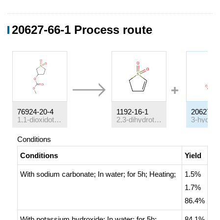
20627-66-1 Process route
76924-20-4
1192-16-1
20627-6
1,1-dioxidotetrahydrothiophen-3-yl methyl carbonate
2,3-dihydrothiophene-1,1-dioxide
Conditions
Conditions
Yield
With
sodium carbonate;
In
water;
for 5h;
Heating
;
1.5%
1.7%
86.4%
With
potassium hydroxide;
In
water;
for 5h;
84.1%