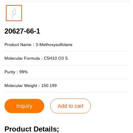
20627-66-1
Product Name：3-Methoxysulfolane
Molecular Formula：C5H10 O3 S
Purity：99%
Molecular Weight：150.199
Inquiry
Add to cart
Product Details;