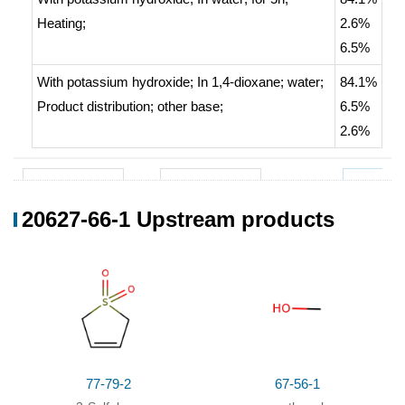
Heating
;
2.6%
6.5%
With
potassium hydroxide;
In
1,4-dioxane; water;
84.1%
Product distribution
;
other base
;
6.5%
2.6%
20627-66-1 Upstream products
77-79-2
67-56-1
20627-6
3-Sulfolene
methanol
Conditions
Conditions
Yield
77-79-2
67-56-1
With
potassium hydroxide;
for 48h;
45%