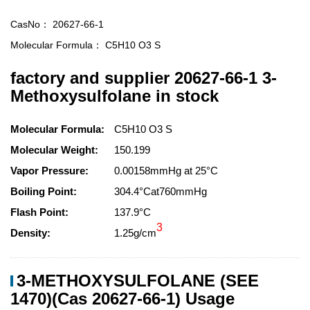
CasNo：
20627-66-1
Molecular Formula：
C5H10 O3 S
factory and supplier 20627-66-1 3-
Methoxysulfolane in stock
Molecular Formula:
C5H10 O3 S
Molecular Weight:
150.199
Vapor Pressure:
0.00158mmHg at 25°C
Boiling Point:
304.4°Cat760mmHg
Flash Point:
137.9°C
3
Density:
1.25g/cm
3-METHOXYSULFOLANE (SEE
1470)(Cas 20627-66-1) Usage