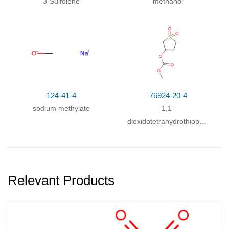
3-Sulfolene
methanol
With
potassium hydroxide;
124-41-4
76924-20-4
sodium methylate
1,1-
dioxidotetrahydrothiophen-
3-yl methyl carbonate
Relevant Products