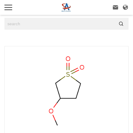


