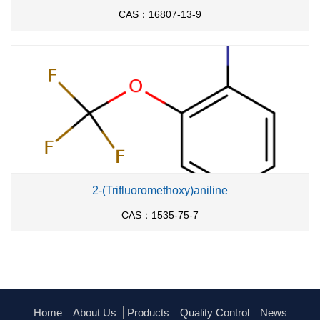
CAS：16807-13-9
2-(Trifluoromethoxy)aniline
CAS：1535-75-7
Home
About Us
Products
Quality Control
News