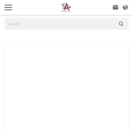


