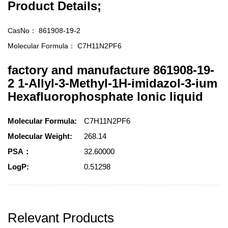
Product Details;
CasNo：
861908-19-2
Molecular Formula：
C7H11N2PF6
factory and manufacture 861908-19-
2 1-Allyl-3-Methyl-1H-imidazol-3-ium
Hexafluorophosphate lonic liquid
Molecular Formula:
C7H11N2PF6
Molecular Weight:
268.14
PSA：
32.60000
LogP:
0.51298
Relevant Products