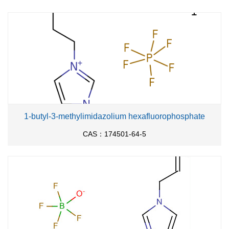
1-butyl-3-methylimidazolium hexafluorophosphate
CAS：174501-64-5