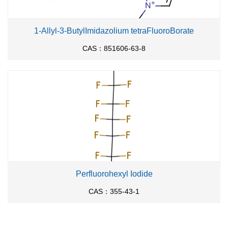
1-Allyl-3-ButylImidazolium tetraFluoroBorate
CAS：851606-63-8
Perfluorohexyl Iodide
CAS：355-43-1