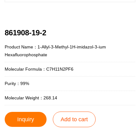
861908-19-2
Product Name：1-Allyl-3-Methyl-1H-imidazol-3-ium
Hexafluorophosphate
Molecular Formula：C7H11N2PF6
Purity：99%
Molecular Weight：268.14
Inquiry
Add to cart