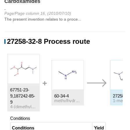
Carboxamides
-
Page/Page column 16, (2010/07/10)
The present invention relates to a proce...
27258-32-8 Process route
67751-23-
9,187242-85-
60-34-4
27258-3
methylhydrazine
9
4-(dimethylamino)-1,1-dimethoxy-but-3-en-2-one
Conditions
Conditions
Yield