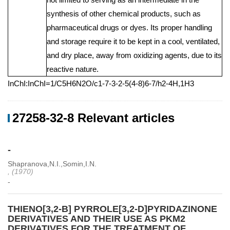
synthesis of other chemical products, such as
pharmaceutical drugs or dyes. Its proper handling
and storage require it to be kept in a cool, ventilated,
and dry place, away from oxidizing agents, due to its
reactive nature.
InChI:InChI=1/C5H6N2O/c1-7-3-2-5(4-8)6-7/h2-4H,1H3
27258-32-8 Relevant articles
-
Shapranova,N.I.,Somin,I.N.
, (1970)
-
THIENO[3,2-B] PYRROLE[3,2-D]PYRIDAZINONE
DERIVATIVES AND THEIR USE AS PKM2
DERIVATIVES FOR THE TREATMENT OF