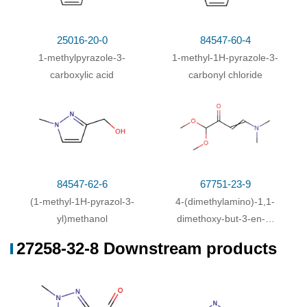
25016-20-0
84547-60-4
1-methylpyrazole-3-
1-methyl-1H-pyrazole-3-
carboxylic acid
carbonyl chloride
84547-62-6
67751-23-9
(1-methyl-1H-pyrazol-3-
4-(dimethylamino)-1,1-
yl)methanol
dimethoxy-but-3-en-2-
one
27258-32-8 Downstream products