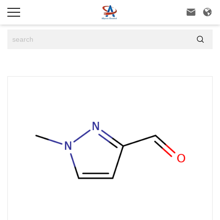


