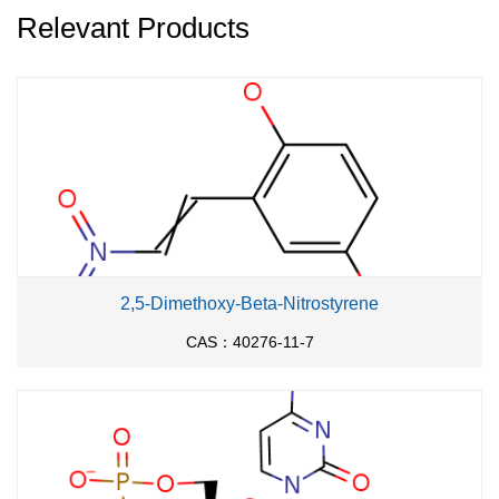
Relevant Products
2,5-Dimethoxy-Beta-Nitrostyrene
CAS：40276-11-7