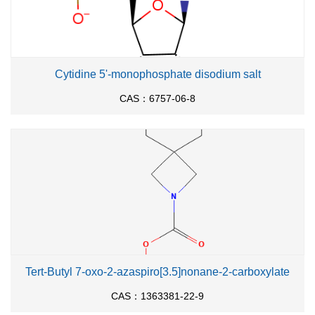
Cytidine 5'-monophosphate disodium salt
CAS：6757-06-8
Tert-Butyl 7-oxo-2-azaspiro[3.5]nonane-2-carboxylate
CAS：1363381-22-9