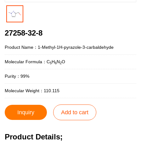
27258-32-8
Product Name：1-Methyl-1H-pyrazole-3-carbaldehyde
Molecular Formula：C
H
N
O
5
6
2
Purity：99%
Molecular Weight：110.115
Inquiry
Add to cart
Product Details;