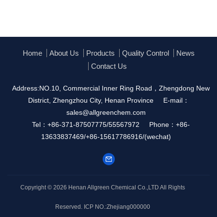
Home
About Us
Products
Quality Control
News
Contact Us
Address:NO.10, Commercial Inner Ring Road，Zhengdong New
District, Zhengzhou City, Henan Province
E-mail：
sales@allgreenchem.com
Tel：+86-371-87507775/55567972
Phone：+86-
13633837469/+86-15617786916/(wechat)
Copyright © 2026
Henan Allgreen Chemical Co.,LTD
All Rights
Reserved.
ICP NO.:Zhejiang000000