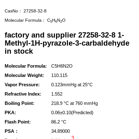
CasNo：
27258-32-8
Molecular Formula：
C
H
N
O
5
6
2
factory and supplier 27258-32-8 1-
Methyl-1H-pyrazole-3-carbaldehyde
in stock
Molecular Formula:
C5H6N2O
Molecular Weight:
110.115
Vapor Pressure:
0.123mmHg at 25°C
Refractive Index:
1.552
Boiling Point:
218.9 °C at 760 mmHg
PKA:
0.06±0.10(Predicted)
Flash Point:
86.2 °C
PSA：
34.89000
3