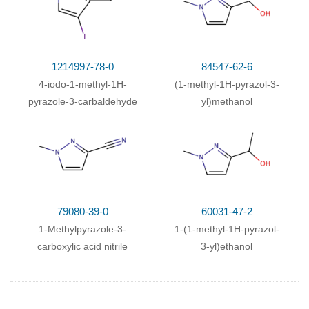
1214997-78-0
84547-62-6
4-iodo-1-methyl-1H-
(1-methyl-1H-pyrazol-3-
pyrazole-3-carbaldehyde
yl)methanol
79080-39-0
60031-47-2
1-Methylpyrazole-3-
1-(1-methyl-1H-pyrazol-
carboxylic acid nitrile
3-yl)ethanol