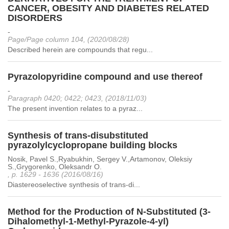
CANCER, OBESITY AND DIABETES RELATED
DISORDERS
-
Page/Page column 104, (2020/08/28)
Described herein are compounds that regu...
Pyrazolopyridine compound and use thereof
-
Paragraph 0420; 0422; 0423, (2018/11/03)
The present invention relates to a pyraz...
Synthesis of trans-disubstituted
pyrazolylcyclopropane building blocks
Nosik, Pavel S.,Ryabukhin, Sergey V.,Artamonov, Oleksiy
S.,Grygorenko, Oleksandr O.
, p. 1629 - 1636 (2016/08/16)
Diastereoselective synthesis of trans-di...
Method for the Production of N-Substituted (3-
Dihalomethyl-1-Methyl-Pyrazole-4-yl)