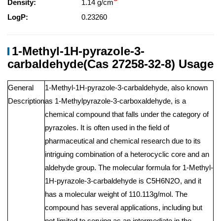
Density:
1.14 g/cm
LogP:
0.23260
1-Methyl-1H-pyrazole-3-
carbaldehyde(Cas 27258-32-8) Usage
General
1-Methyl-1H-pyrazole-3-carbaldehyde, also known
Description
as 1-Methylpyrazole-3-carboxaldehyde, is a
chemical compound that falls under the category of
pyrazoles. It is often used in the field of
pharmaceutical and chemical research due to its
intriguing combination of a heterocyclic core and an
aldehyde group. The molecular formula for 1-Methyl-
1H-pyrazole-3-carbaldehyde is C5H6N2O, and it
has a molecular weight of 110.113g/mol. The
compound has several applications, including but
not limited to serving as an intermediate in the