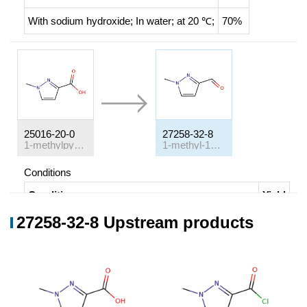
With
sodium hydroxide;
In
water;
at 20 ℃;
70%
25016-20-0
27258-32-8
1-methylpyrazole-3-carboxylic acid
1-methyl-1H-pyrazole-3-carbaldehyde
Conditions
Conditions
Yield
27258-32-8 Upstream products
1-methylpyrazole-3-carboxylic acid;
With
thionyl
63%
chloride;
N,N-dimethyl-formamide;
for 2h;
Heating /
reflux
;
With
hydrogen;
palladium 10% on activated
carbon;
In
toluene;
for 8h;
Heating / reflux
;