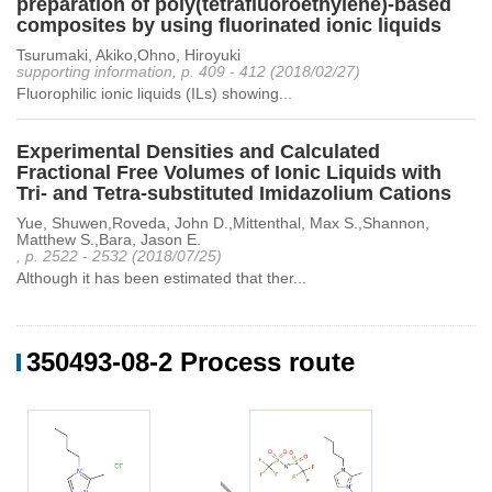
preparation of poly(tetrafluoroethylene)-based
composites by using fluorinated ionic liquids
Tsurumaki, Akiko,Ohno, Hiroyuki
supporting information, p. 409 - 412 (2018/02/27)
Fluorophilic ionic liquids (ILs) showing...
Experimental Densities and Calculated
Fractional Free Volumes of Ionic Liquids with
Tri- and Tetra-substituted Imidazolium Cations
Yue, Shuwen,Roveda, John D.,Mittenthal, Max S.,Shannon,
Matthew S.,Bara, Jason E.
, p. 2522 - 2532 (2018/07/25)
Although it has been estimated that ther...
350493-08-2 Process route