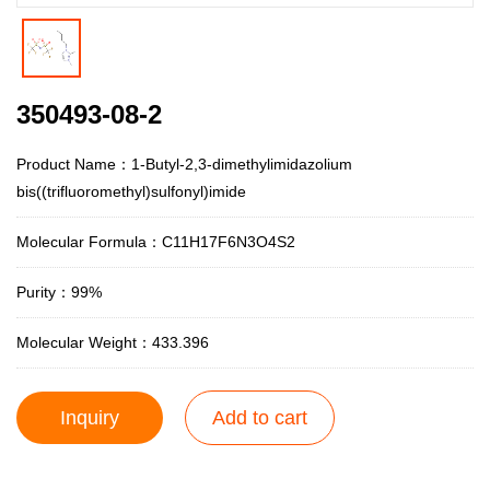
350493-08-2
Product Name：1-Butyl-2,3-dimethylimidazolium
bis((trifluoromethyl)sulfonyl)imide
Molecular Formula：C11H17F6N3O4S2
Purity：99%
Molecular Weight：433.396
Inquiry
Add to cart