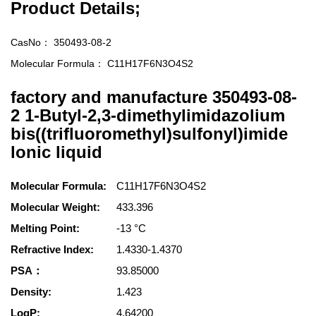
Product Details;
CasNo：
350493-08-2
Molecular Formula：
C11H17F6N3O4S2
factory and manufacture 350493-08-
2 1-Butyl-2,3-dimethylimidazolium
bis((trifluoromethyl)sulfonyl)imide
lonic liquid
Molecular Formula:
C11H17F6N3O4S2
Molecular Weight:
433.396
Melting Point:
-13 °C
Refractive Index:
1.4330-1.4370
PSA：
93.85000
Density:
1.423
LogP:
4.64200