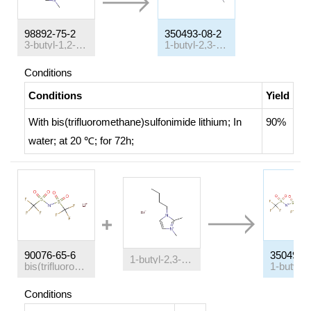
98892-75-2
350493-08-2
3-butyl-1,2-dimethylimidazolium chloride
1-butyl-2,3-dimethylimidazolium bis-(trifluoromethanesulfonyl)amide
Conditions
Conditions
Yield
With
bis(trifluoromethane)sulfonimide lithium;
In
90%
water;
at 20 ℃; for 72h;
90076-65-6
350493-
1-butyl-2,3-dimethylimidazolium bromide
bis(trifluoromethane)sulfonimide lithium
Conditions