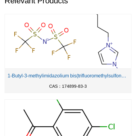
Relevant Products
1-Butyl-3-methylimidazolium bis(trifluoromethylsulfonyl)imide
CAS：174899-83-3