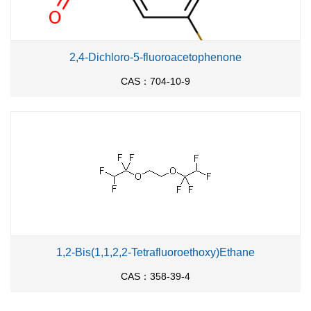
2,4-Dichloro-5-fluoroacetophenone
CAS：704-10-9
1,2-Bis(1,1,2,2-Tetrafluoroethoxy)Ethane
CAS：358-39-4