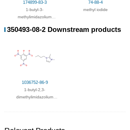
174899-83-3
74-88-4
1-butyl-3-
methyl iodide
methylimidazolium
trifluoromethanesulfonimide
350493-08-2 Downstream products
1036752-86-9
1-butyl-2,3-
dimethylimidazolium
2,4,6-trinitrophenolate