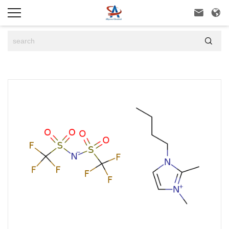


