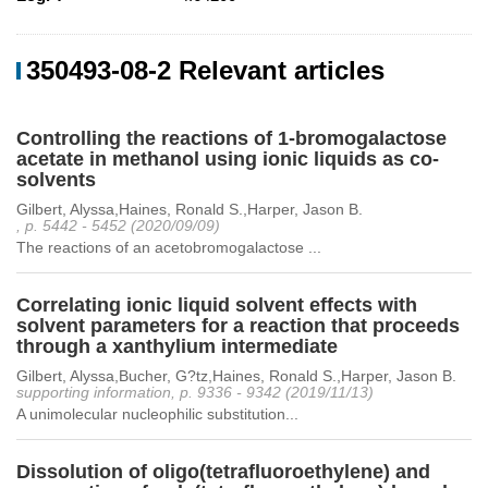
350493-08-2 Relevant articles
Controlling the reactions of 1-bromogalactose
acetate in methanol using ionic liquids as co-
solvents
Gilbert, Alyssa,Haines, Ronald S.,Harper, Jason B.
, p. 5442 - 5452 (2020/09/09)
The reactions of an acetobromogalactose ...
Correlating ionic liquid solvent effects with
solvent parameters for a reaction that proceeds
through a xanthylium intermediate
Gilbert, Alyssa,Bucher, G?tz,Haines, Ronald S.,Harper, Jason B.
supporting information, p. 9336 - 9342 (2019/11/13)
A unimolecular nucleophilic substitution...
Dissolution of oligo(tetrafluoroethylene) and