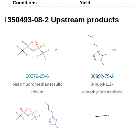
Conditions
Yield
In
water;
at 20 ℃; for 12h;
98%
350493-08-2 Upstream products
With
water;
In
dichloromethane;
92%
In
water;
at 20 ℃; for 6h;
91%
In
water;
at 20 ℃; for 18h;
73%
In
water;
at 20 ℃; for 4h;
90076-65-6
98892-75-2
In
dichloromethane; water;
bis(trifluoromethane)sulfonimide
3-butyl-1,2-
In
water;
at 20 ℃; for 3h;
15 g
lithium
dimethylimidazolium
chloride