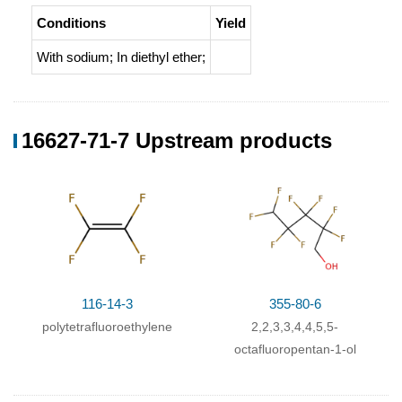
Conditions
Yield
With
sodium;
In
diethyl ether;
16627-71-7 Upstream products
116-14-3
355-80-6
polytetrafluoroethylene
2,2,3,3,4,4,5,5-
octafluoropentan-1-ol