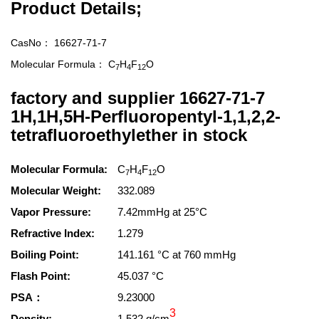
Product Details;
CasNo：
16627-71-7
Molecular Formula：
C
H
F
O
7
4
12
factory and supplier 16627-71-7
1H,1H,5H-Perfluoropentyl-1,1,2,2-
tetrafluoroethylether in stock
Molecular Formula:
C
H
F
O
7
4
12
Molecular Weight:
332.089
Vapor Pressure:
7.42mmHg at 25°C
Refractive Index:
1.279
Boiling Point:
141.161 °C at 760 mmHg
Flash Point:
45.037 °C
PSA：
9.23000
3
Density:
1.532 g/cm