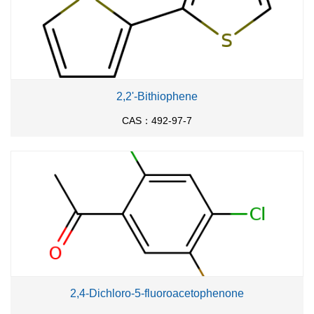
2,2'-Bithiophene
CAS：492-97-7
2,4-Dichloro-5-fluoroacetophenone