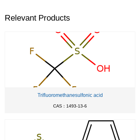
Relevant Products
Trifluoromethanesulfonic acid
CAS：1493-13-6