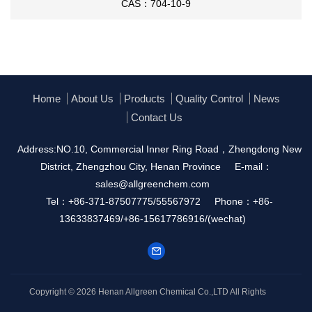
CAS：704-10-9
Home
About Us
Products
Quality Control
News
Contact Us
Address:NO.10, Commercial Inner Ring Road，Zhengdong New
District, Zhengzhou City, Henan Province
E-mail：
sales@allgreenchem.com
Tel：+86-371-87507775/55567972
Phone：+86-
13633837469/+86-15617786916/(wechat)
Copyright © 2026
Henan Allgreen Chemical Co.,LTD
All Rights