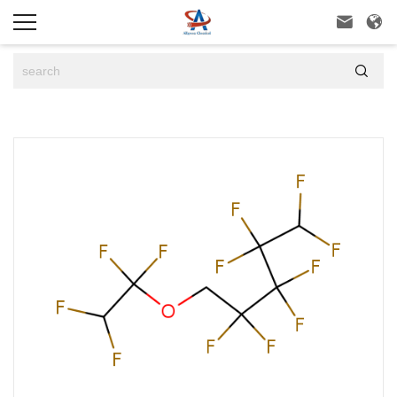


