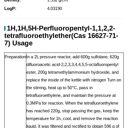
LogP:
4.03190
1H,1H,5H-Perfluoropentyl-1,1,2,2-
tetrafluoroethylether(Cas 16627-71-
7) Usage
Preparation
In a 2L pressure reactor, add 600g sulfolane, 620g
difluoroacetic acid-2,2,3,3,4,4,5,5-octafluoropentyl
ester, 200g tetramethylammonium hydroxide, and
replace the inside of the kettle with nitrogen Turn on
the stirring, heat up to 50°C, pass in
tetrafluoroethylene, and maintain the pressure at
0.3MPa for reaction. When the tetrafluoroethylene
has reached 220g, stop passing the gas, keep the
temperature for 1h, cool, and remove the reaction
liquid. It was filtered and rectified to obtain 596 g of