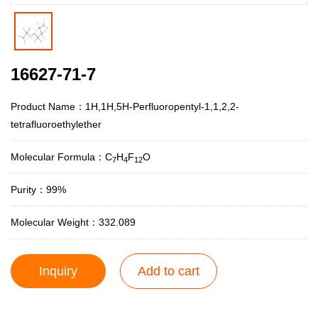
16627-71-7
Product Name：1H,1H,5H-Perfluoropentyl-1,1,2,2-
tetrafluoroethylether
Molecular Formula：C
H
F
O
7
4
12
Purity：99%
Molecular Weight：332.089
Inquiry
Add to cart