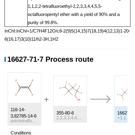
1,1,2,2-tetrafluoroethyl-2,2,3,3,4,4,5,5-
octafluoropentyl ether with a yield of 90% and a
purity of 99.8%.
InChI:InChI=1/C7H4F12O/c8-2(9)5(14,15)7(18,19)4(12,13)1-20-
6(16,17)3(10)11/h2-3H,1H2
16627-71-7 Process route
116-14-
355-80-6
16627-7
3,82785-14-6
2,2,3,3,4,4,5,5-octafluoropentan-1-ol
polytetrafluoroethylene
Conditions