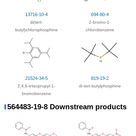
13716-10-4
694-80-4
819-19-2
154549-38-9
583-53-9
di-tert-butylphosphine
2,4,6-triisopropylphenylboronic acid
2,3-dibromobenzene
di(tert-
2-bromo-1-
butyl)chlorophosphine
chlorobenzene
Conditions
Conditions
Yield
di-tert-butylphosphine; 2,3-dibromobenzene;
With
86%
bis[di-tert-butyl(4-
(0)
dimethylaminophenyl)phosphine]palladium
;
21524-34-5
819-19-2
sodium carbonate;
In
toluene;
at 80 ℃; for 8h;
Inert
2,4,6-triisopropyl-1-
di-tert-butylphosphine
atmosphere
;
bromobenzene
2,4,6-triisopropylphenylboronic acid;
In
toluene;
at
100 ℃; for 12h;
Inert atmosphere
;
564483-19-8 Downstream products