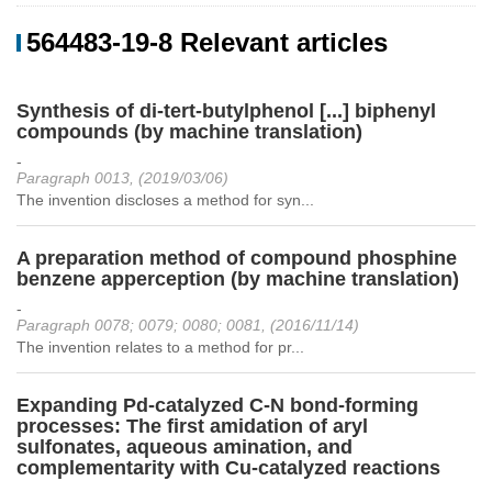
564483-19-8 Relevant articles
Synthesis of di-tert-butylphenol [...] biphenyl
compounds (by machine translation)
-
Paragraph 0013, (2019/03/06)
The invention discloses a method for syn...
A preparation method of compound phosphine
benzene apperception (by machine translation)
-
Paragraph 0078; 0079; 0080; 0081, (2016/11/14)
The invention relates to a method for pr...
Expanding Pd-catalyzed C-N bond-forming
processes: The first amidation of aryl
sulfonates, aqueous amination, and
complementarity with Cu-catalyzed reactions