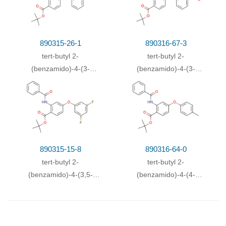
890315-26-1
890316-67-3
tert-butyl 2-
tert-butyl 2-
(benzamido)-4-(3-
(benzamido)-4-(3-
methoxyphenoxy)benzoate
nitrophenoxy)benzoate
890315-15-8
890316-64-0
tert-butyl 2-
tert-butyl 2-
(benzamido)-4-(3,5-
(benzamido)-4-(4-
difluorophenoxy)benzoate
methylphenoxy)benzoate