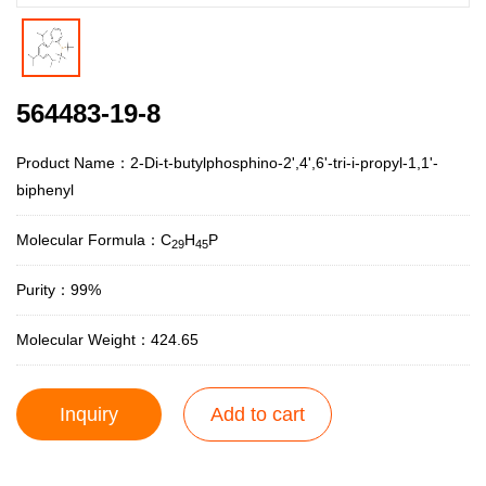
564483-19-8
Product Name：2-Di-t-butylphosphino-2',4',6'-tri-i-propyl-1,1'-
biphenyl
Molecular Formula：C
H
P
29
45
Purity：99%
Molecular Weight：424.65
Inquiry
Add to cart