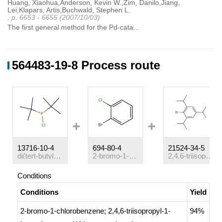
Huang, Xiaohua,Anderson, Kevin W.,Zim, Danilo,Jiang,
Lei,Klapars, Artis,Buchwald, Stephen L.
, p. 6653 - 6655 (2007/10/03)
The first general method for the Pd-cata...
564483-19-8 Process route
13716-10-4
694-80-4
21524-34-5
di(tert-butyl)chlorophosphine
2-bromo-1-chlorobenzene
2,4,6-triisopropyl-1-bromobenzene
Conditions
Conditions
Yield
2-bromo-1-chlorobenzene; 2,4,6-triisopropyl-1-
94%