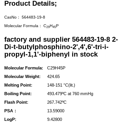
Product Details;
CasNo：
564483-19-8
Molecular Formula：
C
H
P
29
45
factory and supplier 564483-19-8 2-
Di-t-butylphosphino-2',4',6'-tri-i-
propyl-1,1'-biphenyl in stock
Molecular Formula:
C29H45P
Molecular Weight:
424.65
Melting Point:
148-151 °C(lit.)
Boiling Point:
493.479ºC at 760 mmHg
Flash Point:
267.742ºC
PSA：
13.59000
LogP:
9.42800