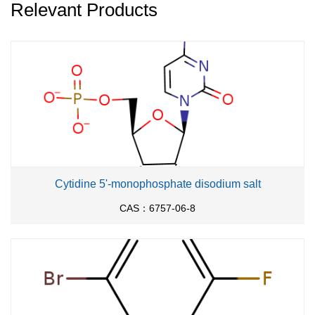
Relevant Products
Cytidine 5'-monophosphate disodium salt
CAS：6757-06-8