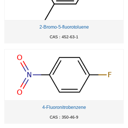
2-Bromo-5-fluorotoluene
CAS：452-63-1
4-Fluoronitrobenzene
CAS：350-46-9