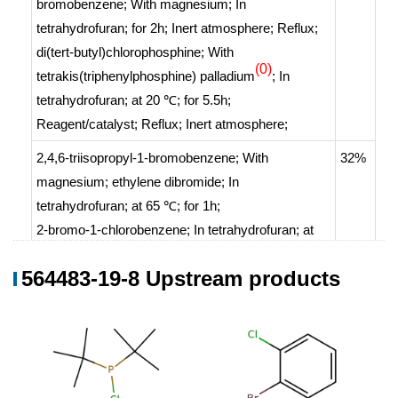
bromobenzene;
With
magnesium;
In
tetrahydrofuran;
for 2h;
Inert atmosphere
;
Reflux
;
di(tert-butyl)chlorophosphine;
With
(0)
tetrakis(triphenylphosphine) palladium
;
In
tetrahydrofuran;
at 20 ℃; for 5.5h;
Reagent/catalyst
;
Reflux
;
Inert atmosphere
;
2,4,6-triisopropyl-1-bromobenzene;
With
32%
magnesium; ethylene dibromide;
In
tetrahydrofuran;
at 65 ℃; for 1h;
2-bromo-1-chlorobenzene;
In
tetrahydrofuran;
at
65 ℃; for 1h;
564483-19-8 Upstream products
di(tert-butyl)chlorophosphine;
With
copper(l)
chloride;
In
tetrahydrofuran;
at 20 ℃; for 20h;