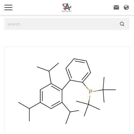


