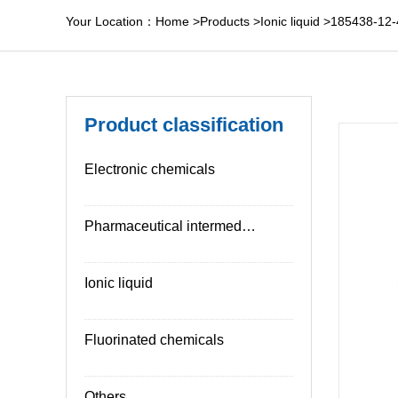
Your Location：
Home
>
Products
>
Ionic liquid
>
185438-12-
Product classification
Electronic chemicals
Pharmaceutical intermediates
Ionic liquid
Fluorinated chemicals
Others