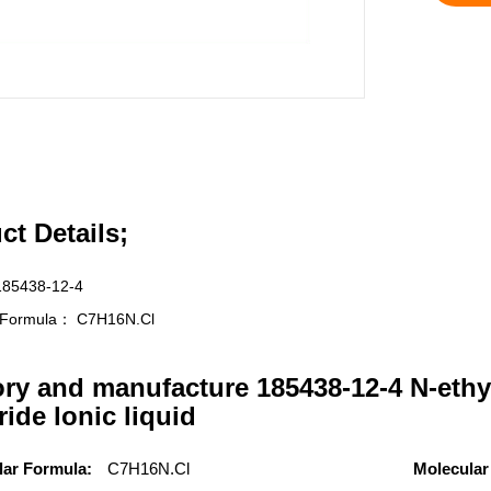
ct Details;
185438-12-4
r Formula：
C7H16N.Cl
ory and manufacture 185438-12-4 N-ethy
ride lonic liquid
lar Formula:
C7H16N.Cl
Molecular