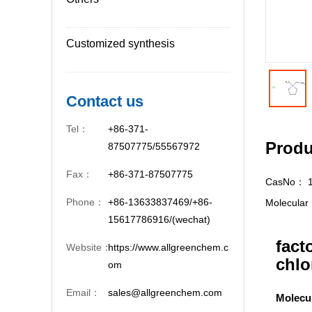
Customized synthesis
Contact us
Tel：
+86-371-
Produ
87507775/55567972
Fax：
+86-371-87507775
CasNo：
Phone：
+86-13633837469/+86-
Molecula
15617786916/(wechat)
fact
Website：
https://www.allgreenchem.c
chlo
om
Email：
sales@allgreenchem.com
Molecu