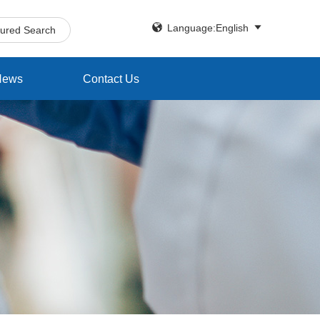


Language:English
tured Search
News
Contact Us