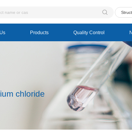

Struc
 Us
Products
Quality Control
nium chloride