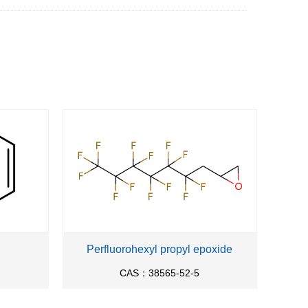
Perfluorohexyl propyl epoxide
CAS：38565-52-5