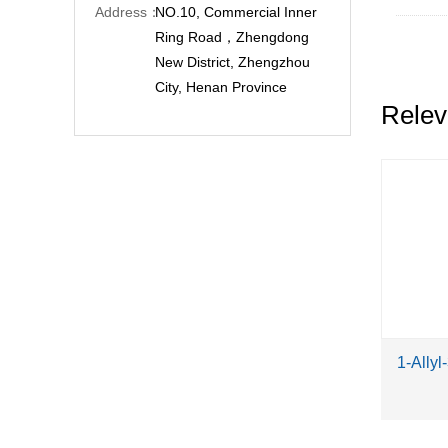
Address：
NO.10, Commercial Inner
Ring Road，Zhengdong
New District, Zhengzhou
City, Henan Province
Relev
1-Allyl