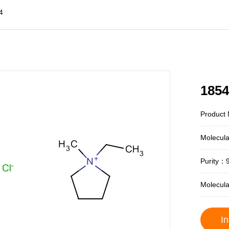
4
1854
Product 
Molecul
Purity：
Molecul
In