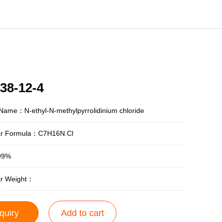
38-12-4
Name：N-ethyl-N-methylpyrrolidinium chloride
ar Formula：C7H16N.Cl
99%
ar Weight：
quiry
Add to cart