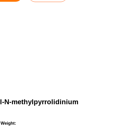
l-N-methylpyrrolidinium
 Weight: