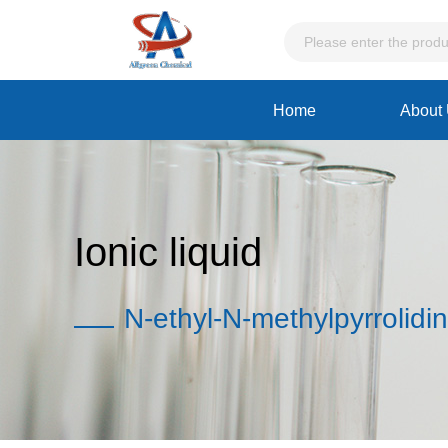
Home
About
Ionic liquid
N-ethyl-N-methylpyrrolidi