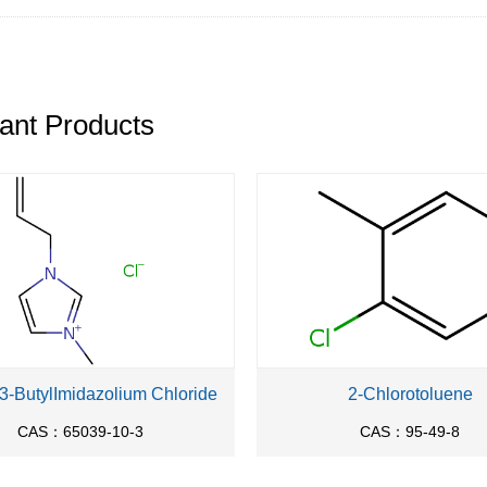
ant Products
-3-ButylImidazolium Chloride
2-Chlorotoluene
CAS：65039-10-3
CAS：95-49-8