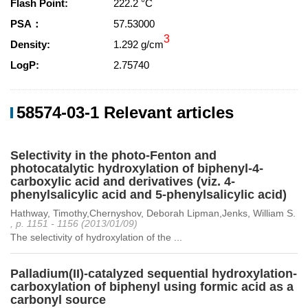
Flash Point:
222.2 °C
PSA：
57.53000
3
Density:
1.292 g/cm
LogP:
2.75740
58574-03-1 Relevant articles
Selectivity in the photo-Fenton and
photocatalytic hydroxylation of biphenyl-4-
carboxylic acid and derivatives (viz. 4-
phenylsalicylic acid and 5-phenylsalicylic acid)
Hathway, Timothy,Chernyshov, Deborah Lipman,Jenks, William S.
, p. 1151 - 1156 (2013/01/09)
The selectivity of hydroxylation of the ...
Palladium(II)-catalyzed sequential hydroxylation-
carboxylation of biphenyl using formic acid as a
carbonyl source