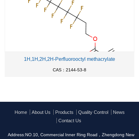
1H,1H,2H,2H-Perfluorooctyl methacrylate
CAS：2144-53-8
Home
About Us
Products
Quality Control
News
Contact Us
Address:NO.10, Commercial Inner Ring Road，Zhengdong New