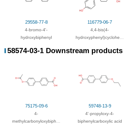
29558-77-8
116779-06-7
4-bromo-4'-
4,4-bis(4-
hydroxybiphenyl
hydroxyphenyl)cyclohexanecarb
acid ester
58574-03-1 Downstream products
75175-09-6
59748-13-9
4-
4'-propyloxy-4-
methylcarbonyloxybiphenyl-
biphenylcarboxylic acid
4'-carboxylic acid