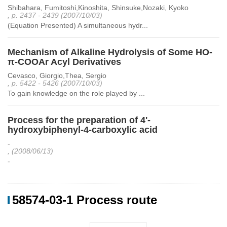
Shibahara, Fumitoshi,Kinoshita, Shinsuke,Nozaki, Kyoko
, p. 2437 - 2439 (2007/10/03)
(Equation Presented) A simultaneous hydr...
Mechanism of Alkaline Hydrolysis of Some HO-
π-COOAr Acyl Derivatives
Cevasco, Giorgio,Thea, Sergio
, p. 5422 - 5426 (2007/10/03)
To gain knowledge on the role played by ...
Process for the preparation of 4'-
hydroxybiphenyl-4-carboxylic acid
-
, (2008/06/13)
-
58574-03-1 Process route