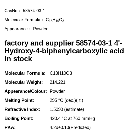
CasNo：
58574-03-1
Molecular Formula：
C
H
O
13
10
3
Appearance：
Powder
factory and supplier 58574-03-1 4'-
Hydroxy-4-biphenylcarboxylic acid
in stock
Molecular Formula:
C13H10O3
Molecular Weight:
214.221
Appearance/Colour:
Powder
Melting Point:
295 °C (dec.)(lit.)
Refractive Index:
1.5090 (estimate)
Boiling Point:
420.4 °C at 760 mmHg
PKA:
4.29±0.10(Predicted)