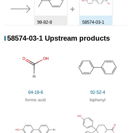
98-82-8
58574-03-1
Isopropylbenzene
4'-Hydroxybiphenyl-4-carboxylic acid
58574-03-1 Upstream products
Conditions
Conditions
Yield
64-18-6
92-52-4
formic acid
biphenyl