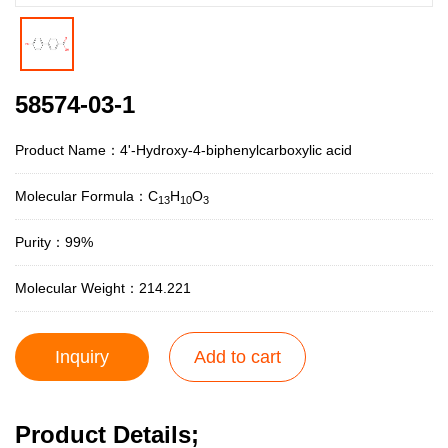
58574-03-1
Product Name：4'-Hydroxy-4-biphenylcarboxylic acid
Molecular Formula：C
H
O
13
10
3
Purity：99%
Molecular Weight：214.221
Inquiry
Add to cart
Product Details;