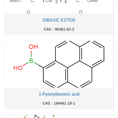
DIBASIC ESTER
CAS：95481-62-2
1-Pyrenylboronic acid
CAS：164461-18-1