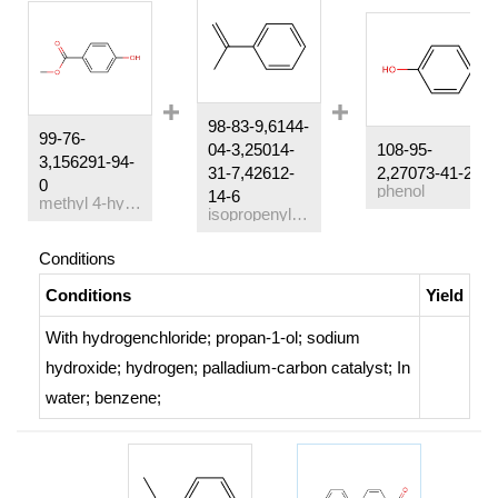
98-83-9,6144-
99-76-
04-3,25014-
108-95-
3,156291-94-
31-7,42612-
2,27073-41-2
0
phenol
14-6
methyl 4-hydroxylbenzoate
isopropenylbenzene
Conditions
Conditions
Yield
With
hydrogenchloride; propan-1-ol; sodium
hydroxide; hydrogen;
palladium-carbon catalyst;
In
water; benzene;