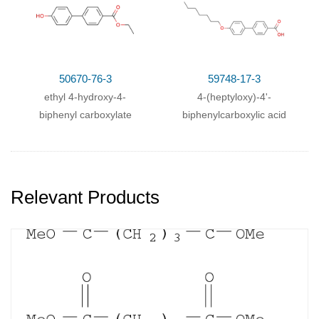
50670-76-3
59748-17-3
ethyl 4-hydroxy-4-
4-(heptyloxy)-4'-
biphenyl carboxylate
biphenylcarboxylic acid
Relevant Products