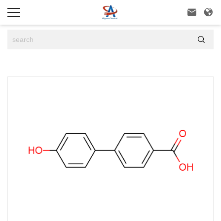


