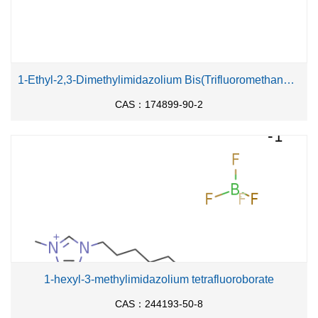
1-Ethyl-2,3-Dimethylimidazolium Bis(Trifluoromethanesulfonyl)Imide
CAS：174899-90-2
1-hexyl-3-methylimidazolium tetrafluoroborate
CAS：244193-50-8