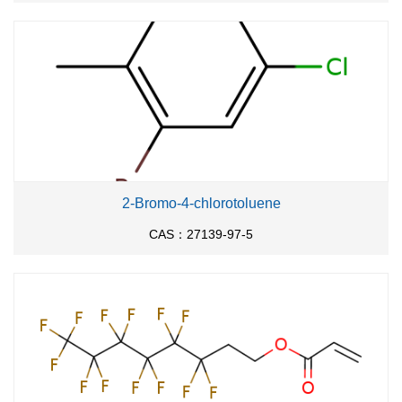
2-Bromo-4-chlorotoluene
CAS：27139-97-5