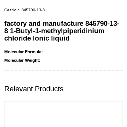
CasNo：
845790-13-8
factory and manufacture 845790-13-
8 1-Butyl-1-methylpiperidinium
chloride lonic liquid
Molecular Formula:
Molecular Weight:
Relevant Products