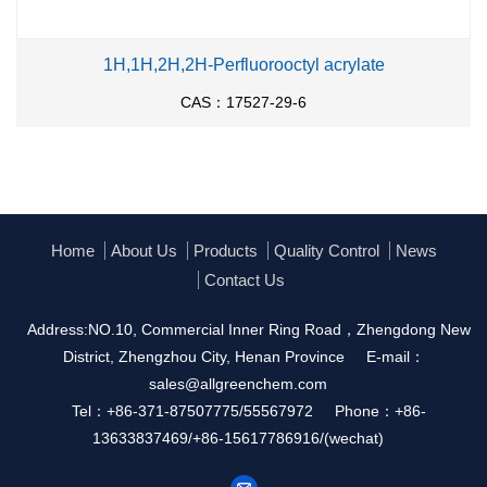
1H,1H,2H,2H-Perfluorooctyl acrylate
CAS：17527-29-6
Home
About Us
Products
Quality Control
News
Contact Us
Address:NO.10, Commercial Inner Ring Road，Zhengdong New
District, Zhengzhou City, Henan Province
E-mail：
sales@allgreenchem.com
Tel：+86-371-87507775/55567972
Phone：+86-
13633837469/+86-15617786916/(wechat)