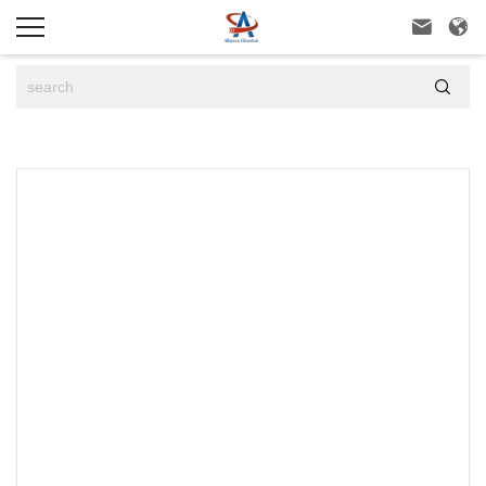


