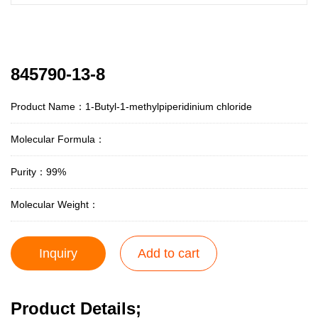
845790-13-8
Product Name：1-Butyl-1-methylpiperidinium chloride
Molecular Formula：
Purity：99%
Molecular Weight：
Inquiry
Add to cart
Product Details;