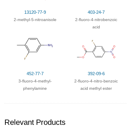
13120-77-9
403-24-7
2-methyl-5-nitroanisole
2-fluoro-4-nitrobenzoic
acid
452-77-7
392-09-6
3-fluoro-4-methyl-
2-fluoro-4-nitro-benzoic
phenylamine
acid methyl ester
Relevant Products