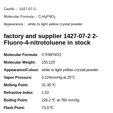
CasNo：
1427-07-2
Molecular Formula：
C
H
FNO
7
6
2
Appearance：
white to light yellow crystal powder
factory and supplier 1427-07-2 2-
Fluoro-4-nitrotoluene in stock
Molecular Formula:
C7H6FNO2
Molecular Weight:
155.129
Appearance/Colour:
white to light yellow crystal powder
Vapor Pressure:
0.124mmHg at 25°C
Melting Point:
31-35 ºC
Refractive Index:
1.53
Boiling Point:
226.2 ºC at 760 mmHg
Flash Point:
73.9 ºC