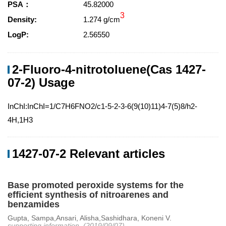
PSA：
45.82000
3
Density:
1.274 g/cm
LogP:
2.56550
2-Fluoro-4-nitrotoluene(Cas 1427-
07-2) Usage
InChI:InChI=1/C7H6FNO2/c1-5-2-3-6(9(10)11)4-7(5)8/h2-
4H,1H3
1427-07-2 Relevant articles
Base promoted peroxide systems for the
efficient synthesis of nitroarenes and
benzamides
Gupta, Sampa,Ansari, Alisha,Sashidhara, Koneni V.
supporting information, (2019/09/07)