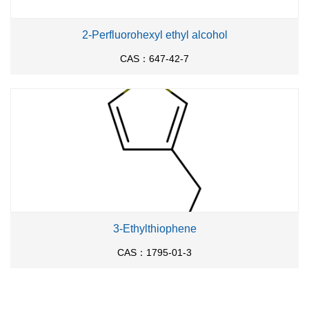
2-Perfluorohexyl ethyl alcohol
CAS：647-42-7
3-Ethylthiophene
CAS：1795-01-3