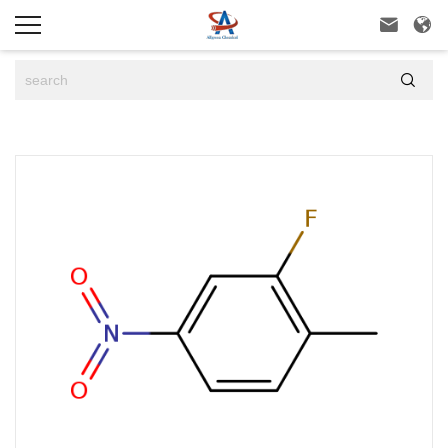


