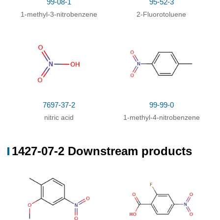
99-08-1
95-52-3
1-methyl-3-nitrobenzene
2-Fluorotoluene
7697-37-2
99-99-0
nitric acid
1-methyl-4-nitrobenzene
1427-07-2 Downstream products