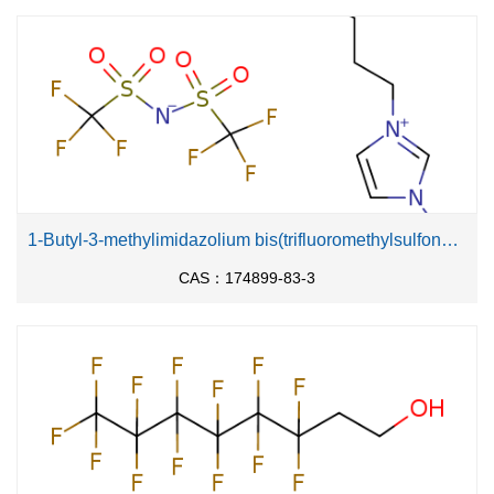
1-Butyl-3-methylimidazolium bis(trifluoromethylsulfonyl)imide
CAS：174899-83-3