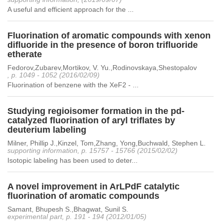
A useful and efficient approach for the ...
Fluorination of aromatic compounds with xenon
difluoride in the presence of boron trifluoride
etherate
Fedorov,Zubarev,Mortikov, V. Yu.,Rodinovskaya,Shestopalov
, p. 1049 - 1052 (2016/02/09)
Fluorination of benzene with the XeF2 - ...
Studying regioisomer formation in the pd-
catalyzed fluorination of aryl triflates by
deuterium labeling
Milner, Phillip J.,Kinzel, Tom,Zhang, Yong,Buchwald, Stephen L.
supporting information, p. 15757 - 15766 (2015/02/02)
Isotopic labeling has been used to deter...
A novel improvement in ArLPdF catalytic
fluorination of aromatic compounds
Samant, Bhupesh S.,Bhagwat, Sunil S.
experimental part, p. 191 - 194 (2012/01/05)