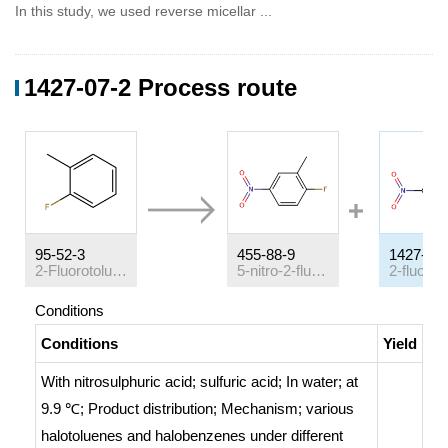
In this study, we used reverse micellar ...
1427-07-2 Process route
95-52-3
455-88-9
1427-07-
2-Fluorotoluene
5-nitro-2-fluorotoluene
Conditions
Conditions
Yield
With
nitrosulphuric acid; sulfuric acid;
In
water;
at
9.9 ℃;
Product distribution
;
Mechanism
;
various
halotoluenes and halobenzenes under different