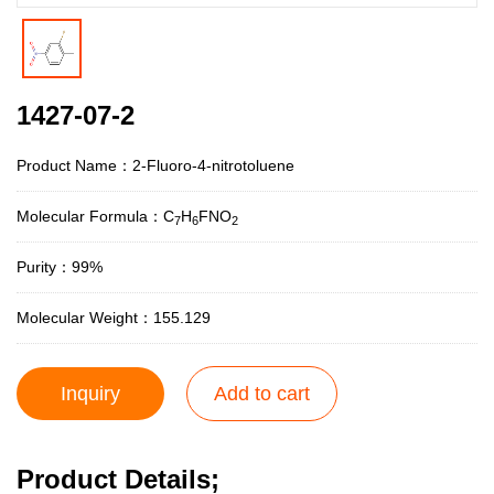
1427-07-2
Product Name：2-Fluoro-4-nitrotoluene
Molecular Formula：C
H
FNO
7
6
2
Purity：99%
Molecular Weight：155.129
Inquiry
Add to cart
Product Details;