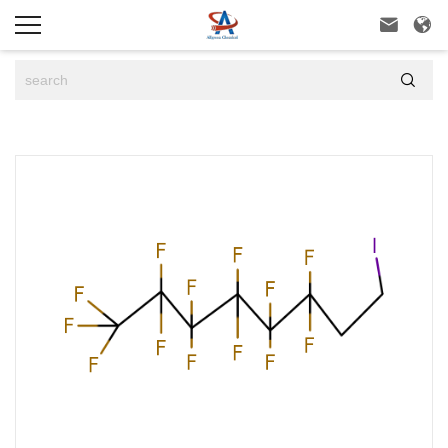


