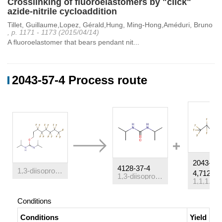
Crosslinking of fluoroelastomers by "click"
azide-nitrile cycloaddition
Tillet, Guillaume,Lopez, Gérald,Hung, Ming-Hong,Améduri, Bruno
, p. 1171 - 1173 (2015/04/14)
A fluoroelastomer that bears pendant nit...
2043-57-4 Process route
2043-57-
4128-37-4
1,3-diisopropyl-2-(3,3,4,4,5,5,6,6,7,7,8,8,8-tridecafluoro-octyl)-isourea
4,71215-
1,3-diisopropylurea
Conditions
Conditions
Yield