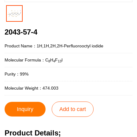
2043-57-4
Product Name：1H,1H,2H,2H-Perfluorooctyl iodide
Molecular Formula：C
H
F
I
8
4
13
Purity：99%
Molecular Weight：474.003
Inquiry
Add to cart
Product Details;