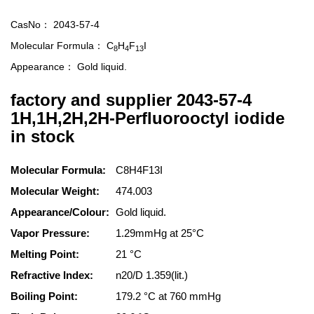
CasNo：
2043-57-4
Molecular Formula：
C
H
F
I
8
4
13
Appearance：
Gold liquid.
factory and supplier 2043-57-4
1H,1H,2H,2H-Perfluorooctyl iodide
in stock
Molecular Formula:
C8H4F13I
Molecular Weight:
474.003
Appearance/Colour:
Gold liquid.
Vapor Pressure:
1.29mmHg at 25°C
Melting Point:
21 °C
Refractive Index:
n20/D 1.359(lit.)
Boiling Point:
179.2 °C at 760 mmHg