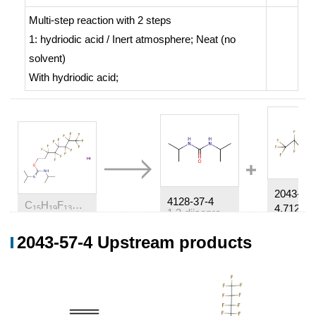
Multi-step reaction
with
2
steps
1: hydriodic acid / Inert atmosphere; Neat (no
solvent)
With
hydriodic acid;
2043-57-
4128-37-4
C
H
F
N
O*HI
4,71215-
15
19
13
2
1,3-diisopropylurea
2043-57-4 Upstream products
Conditions
Conditions
Yield