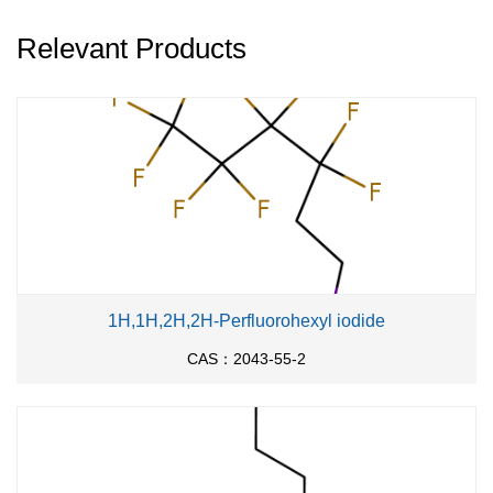
Relevant Products
1H,1H,2H,2H-Perfluorohexyl iodide
CAS：2043-55-2