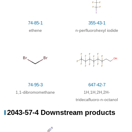
74-85-1
355-43-1
ethene
n-perfluorohexyl iodide
74-95-3
647-42-7
1,1-dibromomethane
1H,1H,2H,2H-
tridecafluoro-n-octanol
2043-57-4 Downstream products