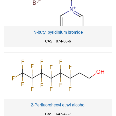
N-butyl pyridinium bromide
CAS：874-80-6
2-Perfluorohexyl ethyl alcohol
CAS：647-42-7