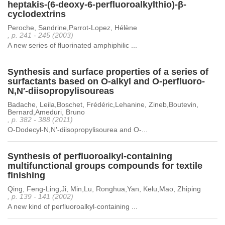
heptakis-(6-deoxy-6-perfluoroalkylthio)-β-
cyclodextrins
Peroche, Sandrine,Parrot-Lopez, Hélène
, p. 241 - 245 (2003)
A new series of fluorinated amphiphilic ...
Synthesis and surface properties of a series of
surfactants based on O-alkyl and O-perfluoro-
N,N′-diisopropylisoureas
Badache, Leila,Boschet, Frédéric,Lehanine, Zineb,Boutevin,
Bernard,Ameduri, Bruno
, p. 382 - 388 (2011)
O-Dodecyl-N,N′-diisopropylisourea and O-...
Synthesis of perfluoroalkyl-containing
multifunctional groups compounds for textile
finishing
Qing, Feng-Ling,Ji, Min,Lu, Ronghua,Yan, Kelu,Mao, Zhiping
, p. 139 - 141 (2002)
A new kind of perfluoroalkyl-containing ...