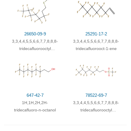
26650-09-9
25291-17-2
3,3,4,4,5,5,6,6,7,7,8,8,8-
3,3,4,4,5,5,6,6,7,7,8,8,8-
tridecafluorooctyl
tridecafluorooct-1-ene
thiocyanate
647-42-7
78522-69-7
1H,1H,2H,2H-
3,3,4,4,5,5,6,6,7,7,8,8,8-
tridecafluoro-n-octanol
tridecafluorooctyl
trifluoromethanesulfonate