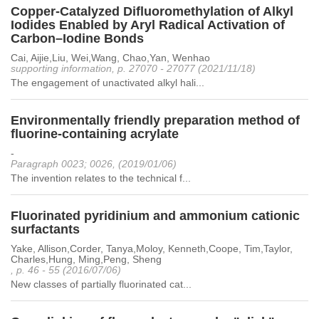
Copper-Catalyzed Difluoromethylation of Alkyl
Iodides Enabled by Aryl Radical Activation of
Carbon–Iodine Bonds
Cai, Aijie,Liu, Wei,Wang, Chao,Yan, Wenhao
supporting information, p. 27070 - 27077 (2021/11/18)
The engagement of unactivated alkyl hali...
Environmentally friendly preparation method of
fluorine-containing acrylate
-
Paragraph 0023; 0026, (2019/01/06)
The invention relates to the technical f...
Fluorinated pyridinium and ammonium cationic
surfactants
Yake, Allison,Corder, Tanya,Moloy, Kenneth,Coope, Tim,Taylor,
Charles,Hung, Ming,Peng, Sheng
, p. 46 - 55 (2016/07/06)
New classes of partially fluorinated cat...