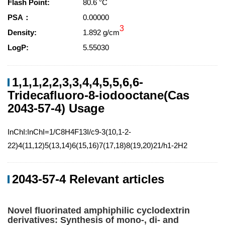
Flash Point:
80.6 °C
PSA：
0.00000
3
Density:
1.892 g/cm
LogP:
5.55030
1,1,1,2,2,3,3,4,4,5,5,6,6-
Tridecafluoro-8-iodooctane(Cas
2043-57-4) Usage
InChI:InChI=1/C8H4F13I/c9-3(10,1-2-
22)4(11,12)5(13,14)6(15,16)7(17,18)8(19,20)21/h1-2H2
2043-57-4 Relevant articles
Novel fluorinated amphiphilic cyclodextrin
derivatives: Synthesis of mono-, di- and