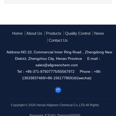
Home
About Us
Products
Quality Control
News
Contact Us
Address:NO.10, Commercial Inner Ring Road，Zhengdong New
District, Zhengzhou City, Henan Province
E-mail：
sales@allgreenchem.com
Tel：+86-371-87507775/55567972
Phone：+86-
13633837469/+86-15617786916/(wechat)
Copyright © 2026
Henan Allgreen Chemical Co.,LTD
All Rights
Reserved.
ICP NO.:Zhejiang000000