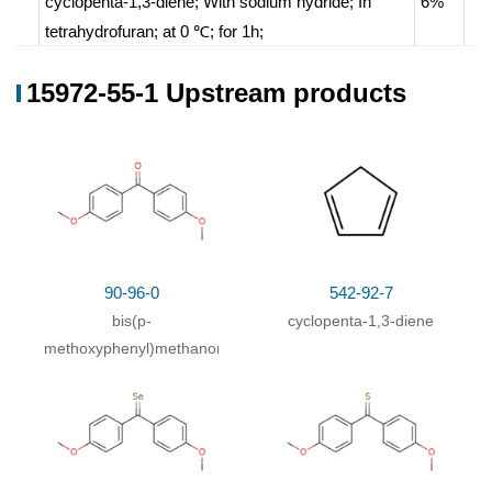
cyclopenta-1,3-diene;
With
sodium hydride;
In
6%
tetrahydrofuran;
at 0 ℃; for 1h;
bis(p-methoxyphenyl)methanone;
In
15972-55-1 Upstream products
tetrahydrofuran;
at 0 - 20 ℃;
With
sodium methylate;
With
sodium methylate;
In
tetrahydrofuran;
methanol;
With
sodium methylate;
In
tetrahydrofuran;
at 50
℃; for 12h;
90-96-0
542-92-7
With
methanol; sodium;
In
tetrahydrofuran;
bis(p-
cyclopenta-1,3-diene
methoxyphenyl)methanone