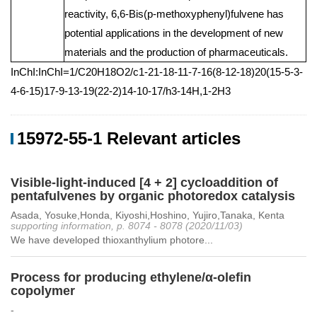
reactivity, 6,6-Bis(p-methoxyphenyl)fulvene has
potential applications in the development of new
materials and the production of pharmaceuticals.
InChI:InChI=1/C20H18O2/c1-21-18-11-7-16(8-12-18)20(15-5-3-
4-6-15)17-9-13-19(22-2)14-10-17/h3-14H,1-2H3
15972-55-1 Relevant articles
Visible-light-induced [4 + 2] cycloaddition of
pentafulvenes by organic photoredox catalysis
Asada, Yosuke,Honda, Kiyoshi,Hoshino, Yujiro,Tanaka, Kenta
supporting information, p. 8074 - 8078 (2020/11/03)
We have developed thioxanthylium photore...
Process for producing ethylene/α-olefin
copolymer
-