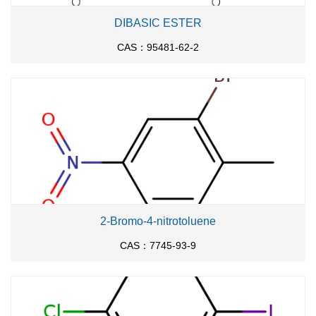
DIBASIC ESTER
CAS：95481-62-2
2-Bromo-4-nitrotoluene
CAS：7745-93-9