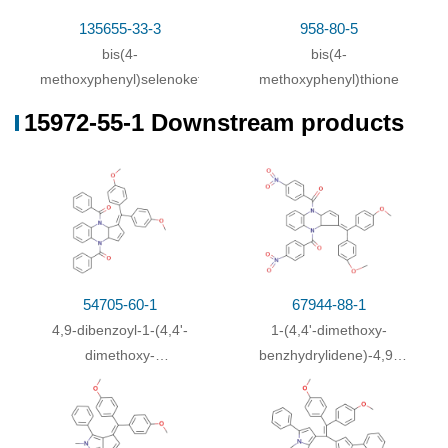
90-96-0
15972-5
lithium cyclopentadienide
bis(p-methoxyphenyl)methanone
135655-33-3
958-80-5
bis(4-
bis(4-
Conditions
methoxyphenyl)selenoketone
methoxyphenyl)thione
Conditions
Yield
15972-55-1 Downstream products
lithium cyclopentadienide;
With
1,3-dimethyl-2-
30.7%
imidazolidinone;
In
tetrahydrofuran;
at 20 ℃; for
0.5h;
Inert atmosphere
;
Cooling with ice
;
bis(p-methoxyphenyl)methanone;
In
tetrahydrofuran;
for 1h;
Reflux
;
54705-60-1
67944-88-1
4,9-dibenzoyl-1-(4,4'-
1-(4,4'-dimethoxy-
dimethoxy-
benzhydrylidene)-4,9-
benzhydrylidene)-3a,4,9,9a-
bis-(4-nitro-
tetrahydro-1
H
-
benzoyl)-3a,4,9,9a-
cyclopenta[
b
]quinoxaline
tetrahydro-1
H
-