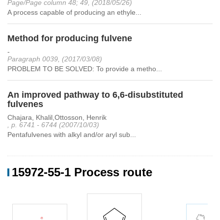
Page/Page column 48; 49, (2018/05/26)
A process capable of producing an ethyle...
Method for producing fulvene
-
Paragraph 0039, (2017/03/08)
PROBLEM TO BE SOLVED: To provide a metho...
An improved pathway to 6,6-disubstituted
fulvenes
Chajara, Khalil,Ottosson, Henrik
, p. 6741 - 6744 (2007/10/03)
Pentafulvenes with alkyl and/or aryl sub...
15972-55-1 Process route