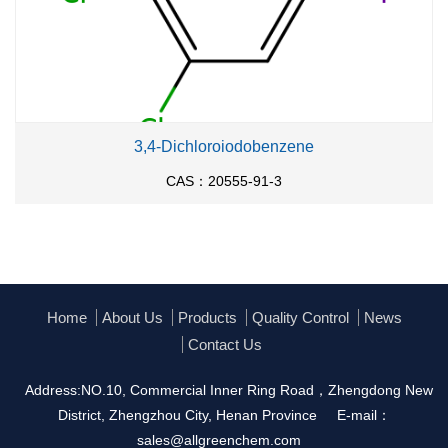
3,4-Dichloroiodobenzene
CAS：20555-91-3
Home
About Us
Products
Quality Control
News
Contact Us
Address:NO.10, Commercial Inner Ring Road，Zhengdong New
District, Zhengzhou City, Henan Province
E-mail：
sales@allgreenchem.com