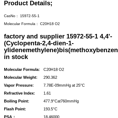
Product Details;
CasNo：
15972-55-1
Molecular Formula：
C20H18 O2
factory and supplier 15972-55-1 4,4'-
(Cyclopenta-2,4-dien-1-
ylidenemethylene)bis(methoxybenzen
in stock
Molecular Formula:
C20H18 O2
Molecular Weight:
290.362
Vapor Pressure:
7.78E-09mmHg at 25°C
Refractive Index:
1.61
Boiling Point:
477.9°Cat760mmHg
Flash Point:
193.5°C
PSA：
18.46000