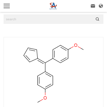


