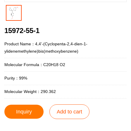
15972-55-1
Product Name：4,4'-(Cyclopenta-2,4-dien-1-
ylidenemethylene)bis(methoxybenzene)
Molecular Formula：C20H18 O2
Purity：99%
Molecular Weight：290.362
Inquiry
Add to cart