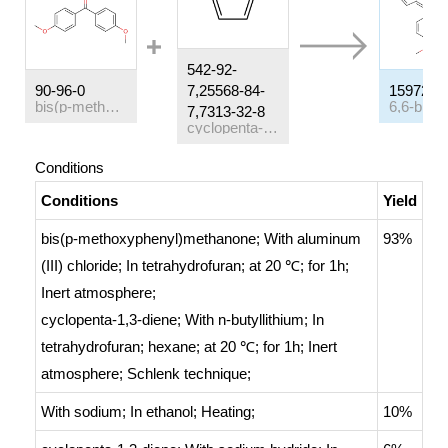
542-92-
90-96-0
7,25568-84-
15972-5
bis(p-methoxyphenyl)methanone
7,7313-32-8
cyclopenta-1,3-diene
Conditions
Conditions
Yield
bis(p-methoxyphenyl)methanone;
With
aluminum
93%
(III) chloride;
In
tetrahydrofuran;
at 20 ℃; for 1h;
Inert atmosphere
;
cyclopenta-1,3-diene;
With
n-butyllithium;
In
tetrahydrofuran; hexane;
at 20 ℃; for 1h;
Inert
atmosphere
;
Schlenk technique
;
With
sodium;
In
ethanol;
Heating
;
10%