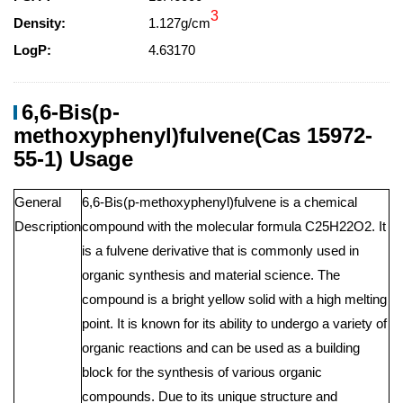
3
Density:
1.127g/cm
LogP:
4.63170
6,6-Bis(p-
methoxyphenyl)fulvene(Cas 15972-
55-1) Usage
General
6,6-Bis(p-methoxyphenyl)fulvene is a chemical
Description
compound with the molecular formula C25H22O2. It
is a fulvene derivative that is commonly used in
organic synthesis and material science. The
compound is a bright yellow solid with a high melting
point. It is known for its ability to undergo a variety of
organic reactions and can be used as a building
block for the synthesis of various organic
compounds. Due to its unique structure and