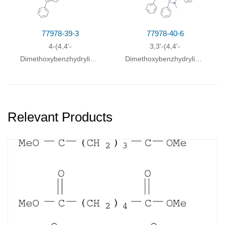
cyclopenta[
b
]quinoxaline
77978-39-3
77978-40-6
4-(4,4'-
3,3'-(4,4'-
Dimethoxybenzhydryliden)-2-
Dimethoxybenzhydrylidenmethy
methyl-1,3-diphenyl-4H-
methyl-2,5-
cyclopenta
pyrrol
diphenylpyrrol>
Relevant Products