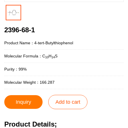
2396-68-1
Product Name：4-tert-Butylthiophenol
Molecular Formula：C
H
S
10
14
Purity：99%
Molecular Weight：166.287
Inquiry
Add to cart
Product Details;