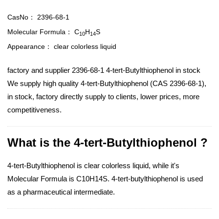
CasNo：
2396-68-1
Molecular Formula：
C
H
S
10
14
Appearance：
clear colorless liquid
factory and supplier 2396-68-1 4-tert-Butylthiophenol in stock
We supply high quality 4-tert-Butylthiophenol (CAS 2396-68-1),
in stock, factory directly supply to clients, lower prices, more
competitiveness.
What is the 4-tert-Butylthiophenol ?
4-tert-Butylthiophenol is clear colorless liquid, while it's
Molecular Formula is C10H14S. 4-tert-butylthiophenol is used
as a pharmaceutical intermediate.