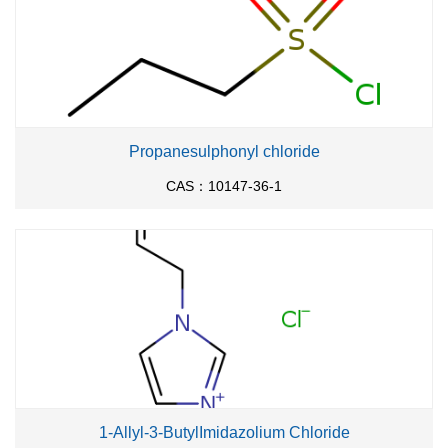
Propanesulphonyl chloride
CAS：10147-36-1
1-Allyl-3-ButylImidazolium Chloride