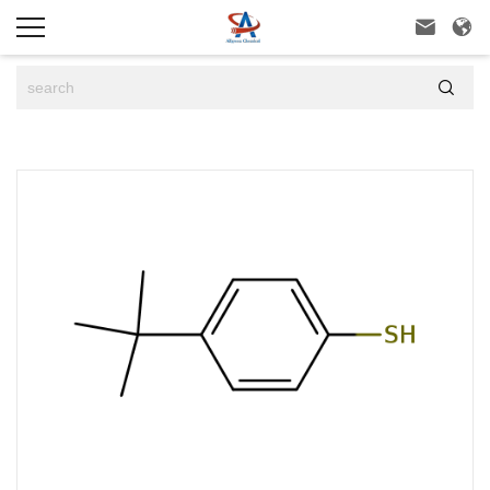


