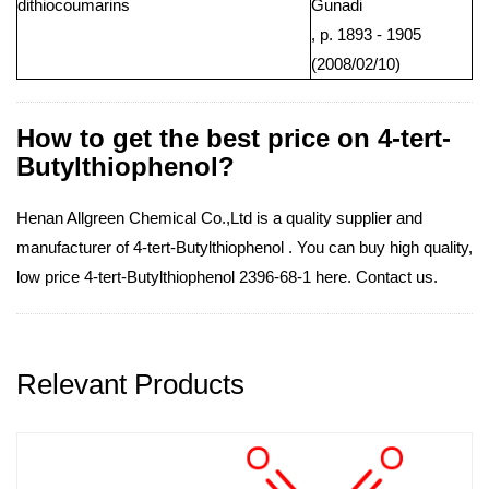
dithiocoumarins
Gunadi
, p. 1893 - 1905
(2008/02/10)
How to get the best price on 4-tert-
Butylthiophenol?
Henan Allgreen Chemical Co.,Ltd is a quality supplier and
manufacturer of 4-tert-Butylthiophenol . You can buy high quality,
low price 4-tert-Butylthiophenol 2396-68-1 here. Contact us.
Relevant Products