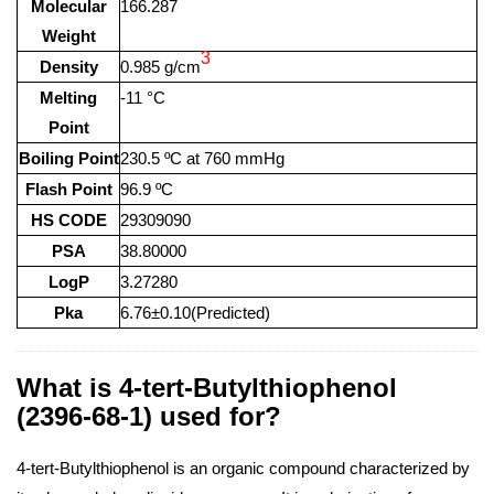
Molecular
166.287
Weight
3
Density
0.985 g/cm
Melting
-11 °C
Point
Boiling Point
230.5 ºC at 760 mmHg
Flash Point
96.9 ºC
HS CODE
29309090
PSA
38.80000
LogP
3.27280
Pka
6.76±0.10(Predicted)
What is 4-tert-Butylthiophenol
(2396-68-1) used for?
4-tert-Butylthiophenol is an organic compound characterized by