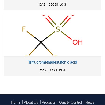
CAS：65039-10-3
Trifluoromethanesulfonic acid
CAS：1493-13-6
Home
About Us
Products
Quality Control
News