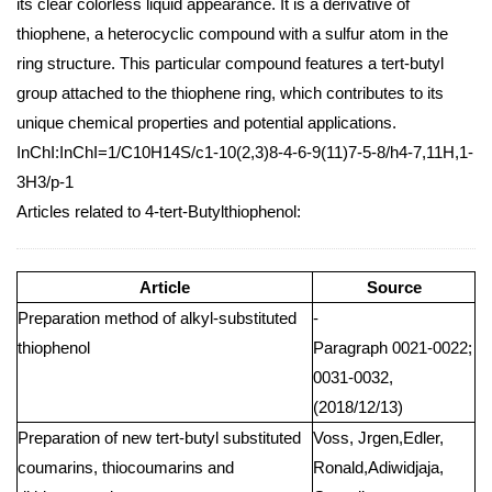
its clear colorless liquid appearance. It is a derivative of
thiophene, a heterocyclic compound with a sulfur atom in the
ring structure. This particular compound features a tert-butyl
group attached to the thiophene ring, which contributes to its
unique chemical properties and potential applications.
InChI:InChI=1/C10H14S/c1-10(2,3)8-4-6-9(11)7-5-8/h4-7,11H,1-
3H3/p-1
Articles related to 4-tert-Butylthiophenol:
Article
Source
Preparation method of alkyl-substituted
-
thiophenol
Paragraph 0021-0022;
0031-0032,
(2018/12/13)
Preparation of new tert-butyl substituted
Voss, Jrgen,Edler,
coumarins, thiocoumarins and
Ronald,Adiwidjaja,