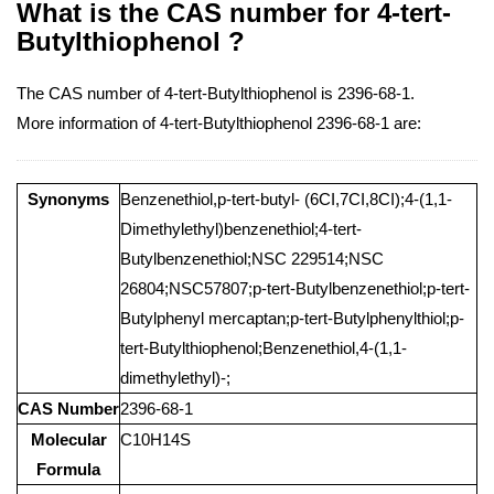
What is the CAS number for 4-tert-
Butylthiophenol ?
The CAS number of 4-tert-Butylthiophenol is 2396-68-1.
More information of 4-tert-Butylthiophenol 2396-68-1 are:
Synonyms
Benzenethiol,p-tert-butyl- (6CI,7CI,8CI);4-(1,1-
Dimethylethyl)benzenethiol;4-tert-
Butylbenzenethiol;NSC 229514;NSC
26804;NSC57807;p-tert-Butylbenzenethiol;p-tert-
Butylphenyl mercaptan;p-tert-Butylphenylthiol;p-
tert-Butylthiophenol;Benzenethiol,4-(1,1-
dimethylethyl)-;
CAS Number
2396-68-1
Molecular
C10H14S
Formula