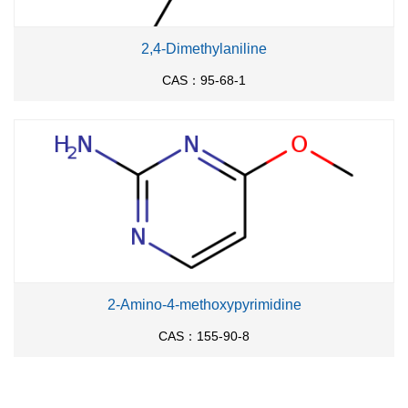
2,4-Dimethylaniline
CAS：95-68-1
2-Amino-4-methoxypyrimidine
CAS：155-90-8