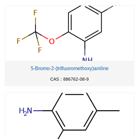
5-Bromo-2-(trifluoromethoxy)aniline
CAS：886762-08-9