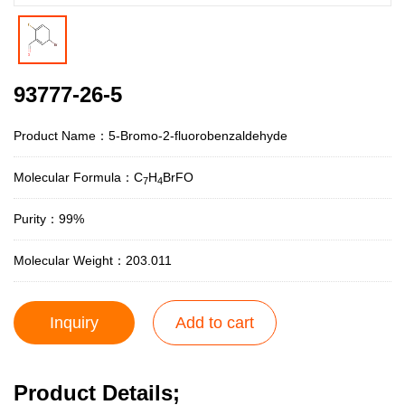
93777-26-5
Product Name：5-Bromo-2-fluorobenzaldehyde
Molecular Formula：C
H
BrFO
7
4
Purity：99%
Molecular Weight：203.011
Inquiry
Add to cart
Product Details;