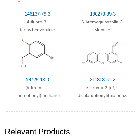
146137-79-3
190273-89-3
4-fluoro-3-
6-bromoquinazolin-2-
formylbenzonitrile
ylamine
99725-13-0
311808-51-2
(5-bromo-2-
5-bromo-2-[(2,4-
fluorophenyl)methanol
dichlorophenyl)thio]benzaldeh
Relevant Products