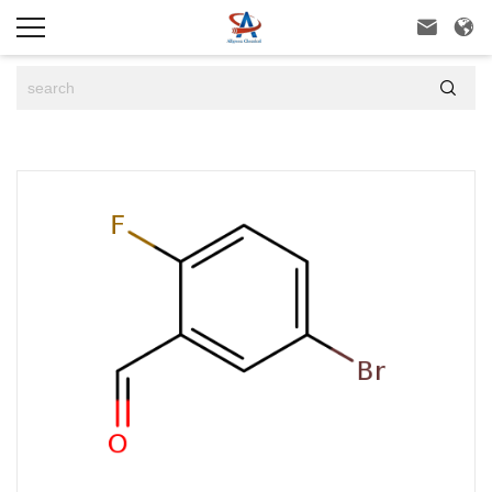


