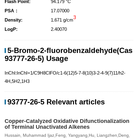
Flash Point:
94.179 °C
PSA：
17.07000
3
Density:
1.671 g/cm
LogP:
2.40070
5-Bromo-2-fluorobenzaldehyde(Cas
93777-26-5) Usage
InChI:InChI=1/C9H8ClFO/c1-6(12)5-7-8(10)3-2-4-9(7)11/h2-
4H,5H2,1H3
93777-26-5 Relevant articles
Copper-Catalyzed Oxidative Difunctionalization
of Terminal Unactivated Alkenes
Hussain, Muhammad Ijaz,Feng, Yangyang,Hu, Liangzhen,Deng,