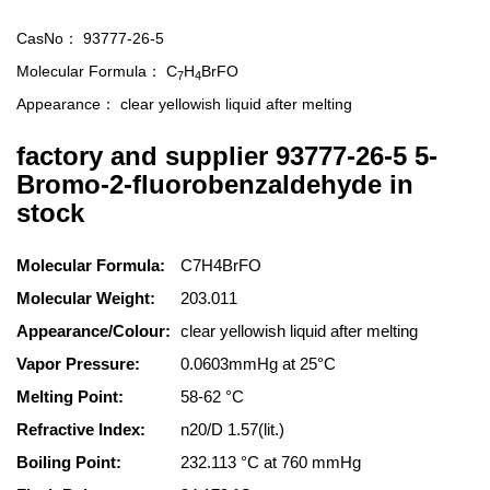
CasNo：
93777-26-5
Molecular Formula：
C
H
BrFO
7
4
Appearance：
clear yellowish liquid after melting
factory and supplier 93777-26-5 5-
Bromo-2-fluorobenzaldehyde in
stock
Molecular Formula:
C7H4BrFO
Molecular Weight:
203.011
Appearance/Colour:
clear yellowish liquid after melting
Vapor Pressure:
0.0603mmHg at 25°C
Melting Point:
58-62 °C
Refractive Index:
n20/D 1.57(lit.)
Boiling Point:
232.113 °C at 760 mmHg