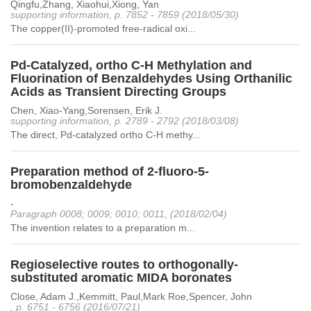
Qingfu,Zhang, Xiaohui,Xiong, Yan
supporting information, p. 7852 - 7859 (2018/05/30)
The copper(II)-promoted free-radical oxi...
Pd-Catalyzed, ortho C-H Methylation and
Fluorination of Benzaldehydes Using Orthanilic
Acids as Transient Directing Groups
Chen, Xiao-Yang,Sorensen, Erik J.
supporting information, p. 2789 - 2792 (2018/03/08)
The direct, Pd-catalyzed ortho C-H methy...
Preparation method of 2-fluoro-5-
bromobenzaldehyde
-
Paragraph 0008; 0009; 0010; 0011, (2018/02/04)
The invention relates to a preparation m...
Regioselective routes to orthogonally-
substituted aromatic MIDA boronates
Close, Adam J.,Kemmitt, Paul,Mark Roe,Spencer, John
, p. 6751 - 6756 (2016/07/21)