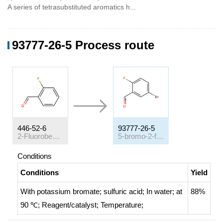
A series of tetrasubstituted aromatics h...
93777-26-5 Process route
446-52-6
93777-26-5
2-Fluorobenzaldehyde
5-bromo-2-fluorobenzaldehyde
Conditions
Conditions
Yield
With
potassium bromate; sulfuric acid;
In
water;
at
88%
90 ℃;
Reagent/catalyst
;
Temperature
;