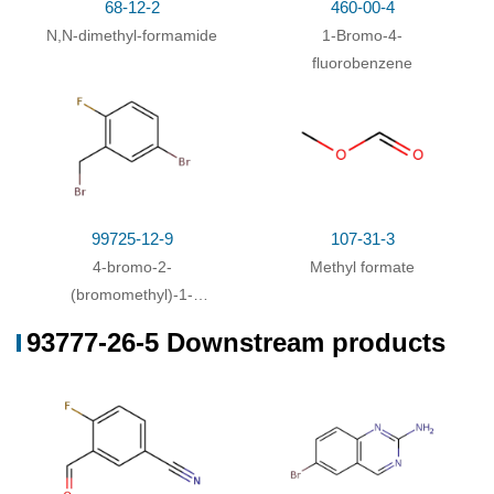
68-12-2
460-00-4
N,N-dimethyl-formamide
1-Bromo-4-
fluorobenzene
99725-12-9
107-31-3
4-bromo-2-
Methyl formate
(bromomethyl)-1-
fluorobenzene
93777-26-5 Downstream products