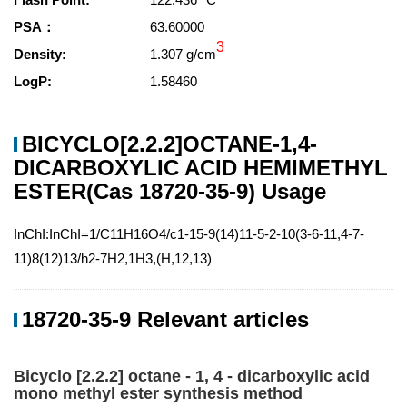
PSA：
63.60000
3
Density:
1.307 g/cm
LogP:
1.58460
BICYCLO[2.2.2]OCTANE-1,4-
DICARBOXYLIC ACID HEMIMETHYL
ESTER(Cas 18720-35-9) Usage
InChI:InChI=1/C11H16O4/c1-15-9(14)11-5-2-10(3-6-11,4-7-
11)8(12)13/h2-7H2,1H3,(H,12,13)
18720-35-9 Relevant articles
Bicyclo [2.2.2] octane - 1, 4 - dicarboxylic acid
mono methyl ester synthesis method