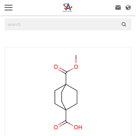


