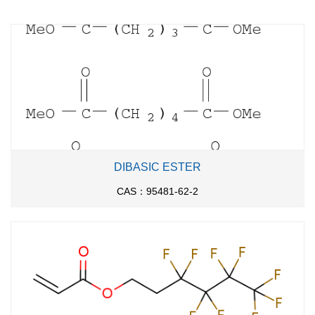
20 ℃; for 12h;
yl)propionic acid methyl
ester
With
lithium hydroxide;
In
methanol; water;
at 20 -
65 ℃; for 6h;
With
potassium hydroxide;
In
methanol; water;
for
5h;
Reflux
;
With
sodium hydroxide;
In
methanol;
at 50 ℃; for
5.6 g
5h;
DIBASIC ESTER
CAS：95481-62-2