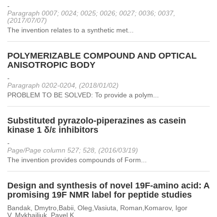
-
Paragraph 0007; 0024; 0025; 0026; 0027; 0036; 0037,
(2017/07/07)
The invention relates to a synthetic met...
POLYMERIZABLE COMPOUND AND OPTICAL
ANISOTROPIC BODY
-
Paragraph 0202-0204, (2018/01/02)
PROBLEM TO BE SOLVED: To provide a polym...
Substituted pyrazolo-piperazines as casein
kinase 1 δ/ε inhibitors
-
Page/Page column 527; 528, (2016/03/19)
The invention provides compounds of Form...
Design and synthesis of novel 19F-amino acid: A
promising 19F NMR label for peptide studies
Bandak, Dmytro,Babii, Oleg,Vasiuta, Roman,Komarov, Igor
V.,Mykhailiuk, Pavel K.