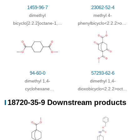
Heating / reflux
;
1459-96-7
23062-52-4
With
hydrogenchloride;
In
water;
pH=1 - 2;
dimethyl
methyl 4-
With
water; sodium hydroxide;
In
methanol;
at 20
58%
bicyclo[2.2.2]octane-1,4-
phenylbicyclo<2.2.2>octane-
dicarboxylate
1-carboxylate
- 75 ℃; for 16h;
With
barium hydroxide octahydrate;
In
methanol;
56%
water;
at 20 ℃;
dimethyl bicyclo[2.2.2]octane-1,4-dicarboxylate;
55%
With
water; potassium hydroxide;
In
methanol;
for
94-60-0
57293-62-6
24h;
Reflux
;
dimethyl 1,4-
dimethyl 1,4-
With
hydrogenchloride;
cyclohexane
In
water;
dioxobicyclo<2.2.2>octane-
pH=3;
dicarboxylate
2,5-dicarboxylate
18720-35-9 Downstream products
With
water; sodium hydroxide;
In
methanol;
at 0 -
55%
22 ℃; for 72h;
With
potassium hydroxide;
In
methanol; water;
at
50%
50 ℃; for 24h;