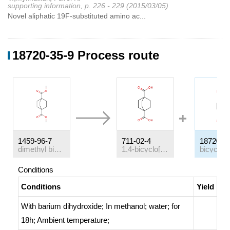
supporting information, p. 226 - 229 (2015/03/05)
Novel aliphatic 19F-substituted amino ac...
18720-35-9 Process route
1459-96-7
711-02-4
18720-3
dimethyl bicyclo[2.2.2]octane-1,4-dicarboxylate
1,4-bicyclo[2.2.2]octanedicarboxylic acid
Conditions
Conditions
Yield
With
barium dihydroxide;
In
methanol; water;
for
18h;
Ambient temperature
;