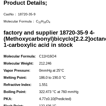
Product Details;
CasNo：
18720-35-9
Molecular Formula：
C
H
O
11
16
4
factory and supplier 18720-35-9 4-
(Methoxycarbonyl)bicyclo[2.2.2]octan
1-carboxylic acid in stock
Molecular Formula:
C11H16O4
Molecular Weight:
212.246
Vapor Pressure:
0mmHg at 25°C
Melting Point:
186.0 to 190.0 °C
Refractive Index:
1.551
Boiling Point:
322.473 °C at 760 mmHg
PKA:
4.77±0.10(Predicted)
Flash Point:
122.436 °C