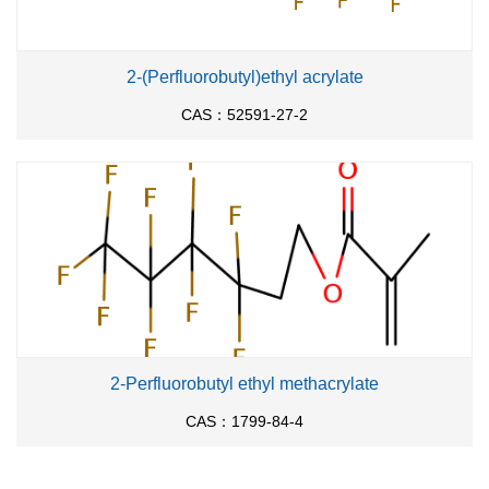
2-(Perfluorobutyl)ethyl acrylate
CAS：52591-27-2
2-Perfluorobutyl ethyl methacrylate
CAS：1799-84-4