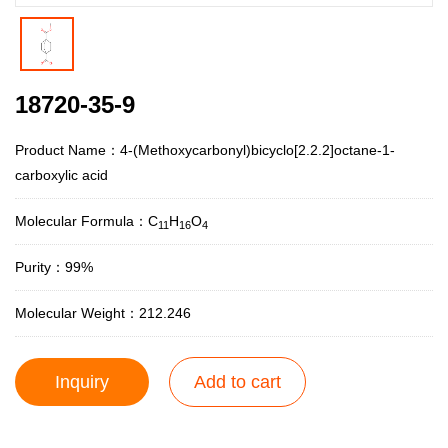
18720-35-9
Product Name：4-(Methoxycarbonyl)bicyclo[2.2.2]octane-1-
carboxylic acid
Molecular Formula：C
H
O
11
16
4
Purity：99%
Molecular Weight：212.246
Inquiry
Add to cart