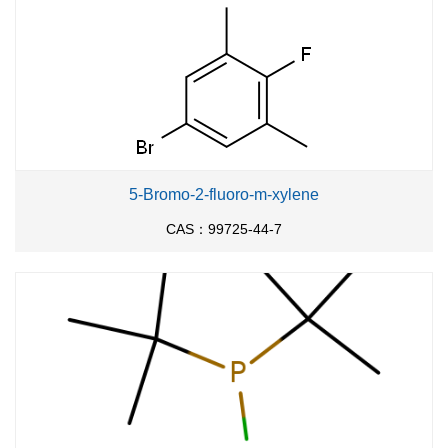
5-Bromo-2-fluoro-m-xylene
CAS：99725-44-7