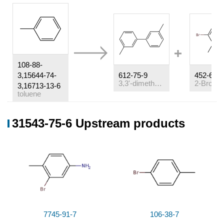
108-88-
3,15644-74-
612-75-9
452-63-1
3,3'-dimethyl-biphenyl
3,16713-13-6
toluene
Conditions
31543-75-6 Upstream products
Conditions
Yield
(1-)
(2+)
With
2BrF
H
*Ba
;
In
1,1,2-Trichloro-
24
4
1,2,2-trifluoroethane;
at 45 ℃; for 5h;
%Chromat.
14
%Chromat.
17
7745-91-7
106-38-7
%Chromat.