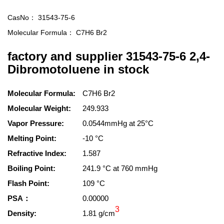
CasNo：
31543-75-6
Molecular Formula：
C7H6 Br2
factory and supplier 31543-75-6 2,4-
Dibromotoluene in stock
Molecular Formula:
C7H6 Br2
Molecular Weight:
249.933
Vapor Pressure:
0.0544mmHg at 25°C
Melting Point:
-10 °C
Refractive Index:
1.587
Boiling Point:
241.9 °C at 760 mmHg
Flash Point:
109 °C
PSA：
0.00000
3
Density:
1.81 g/cm