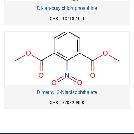
Di-tert-butylchlorophosphine
CAS：13716-10-4
Dimethyl 2-Nitroisophthalate
CAS：57052-99-0