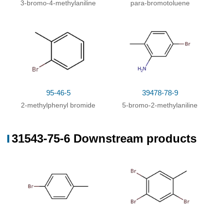
3-bromo-4-methylaniline
para-bromotoluene
9
%Chromat.
95-46-5
39478-78-9
2-methylphenyl bromide
5-bromo-2-methylaniline
31543-75-6 Downstream products