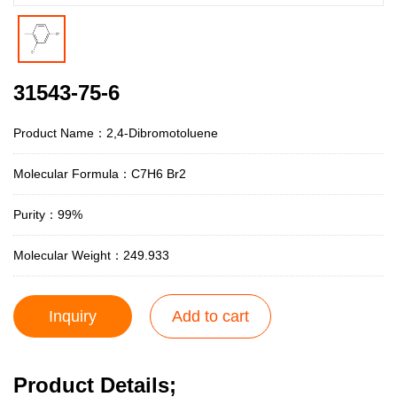
31543-75-6
Product Name：2,4-Dibromotoluene
Molecular Formula：C7H6 Br2
Purity：99%
Molecular Weight：249.933
Inquiry
Add to cart
Product Details;