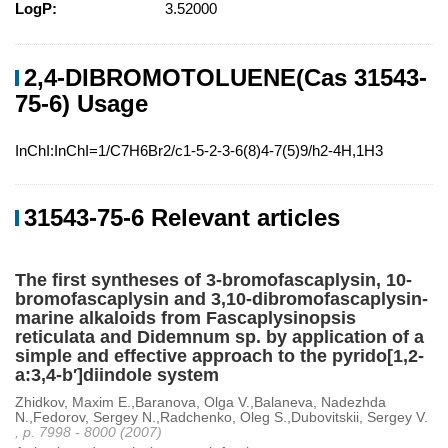
LogP:
3.52000
2,4-DIBROMOTOLUENE(Cas 31543-
75-6) Usage
InChI:InChI=1/C7H6Br2/c1-5-2-3-6(8)4-7(5)9/h2-4H,1H3
31543-75-6 Relevant articles
The first syntheses of 3-bromofascaplysin, 10-
bromofascaplysin and 3,10-dibromofascaplysin-
marine alkaloids from Fascaplysinopsis
reticulata and Didemnum sp. by application of a
simple and effective approach to the pyrido[1,2-
a:3,4-b′]diindole system
Zhidkov, Maxim E.,Baranova, Olga V.,Balaneva, Nadezhda
N.,Fedorov, Sergey N.,Radchenko, Oleg S.,Dubovitskii, Sergey V.
, p. 7998 - 8000 (2007)