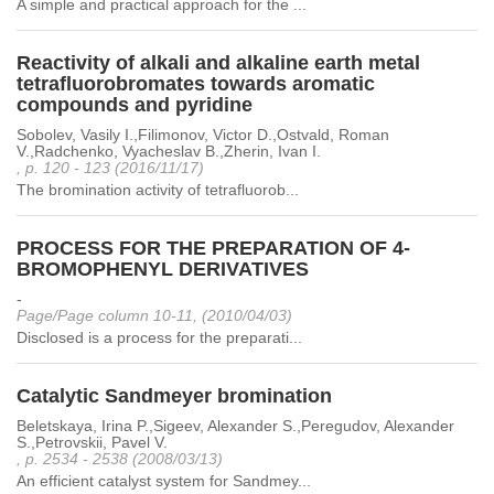
A simple and practical approach for the ...
Reactivity of alkali and alkaline earth metal
tetrafluorobromates towards aromatic
compounds and pyridine
Sobolev, Vasily I.,Filimonov, Victor D.,Ostvald, Roman
V.,Radchenko, Vyacheslav B.,Zherin, Ivan I.
, p. 120 - 123 (2016/11/17)
The bromination activity of tetrafluorob...
PROCESS FOR THE PREPARATION OF 4-
BROMOPHENYL DERIVATIVES
-
Page/Page column 10-11, (2010/04/03)
Disclosed is a process for the preparati...
Catalytic Sandmeyer bromination
Beletskaya, Irina P.,Sigeev, Alexander S.,Peregudov, Alexander
S.,Petrovskii, Pavel V.
, p. 2534 - 2538 (2008/03/13)
An efficient catalyst system for Sandmey...