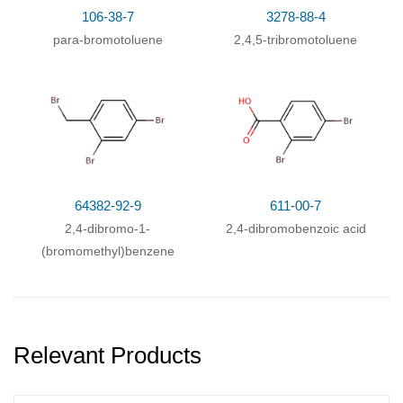
106-38-7
3278-88-4
para-bromotoluene
2,4,5-tribromotoluene
64382-92-9
611-00-7
2,4-dibromo-1-
2,4-dibromobenzoic acid
(bromomethyl)benzene
Relevant Products