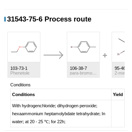
31543-75-6 Process route
103-73-1
106-38-7
95-46-5
Phenetole
para-bromotoluene
Conditions
Conditions
Yield
With
hydrogenchloride; dihydrogen peroxide;
hexaammonium heptamolybdate tetrahydrate;
In
water;
at 20 - 25 ℃; for 22h;