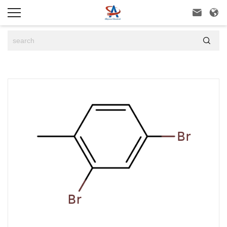


