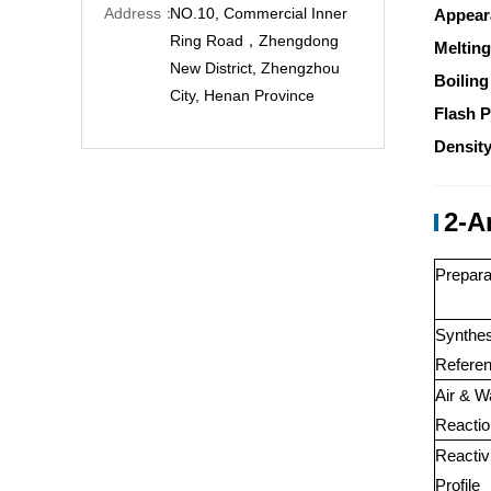
Address：
NO.10, Commercial Inner
Appear
Ring Road，Zhengdong
Melting
New District, Zhengzhou
Boiling
City, Henan Province
Flash P
Density
2-A
Prepara
Synthes
Referen
Air & W
Reactio
Reactiv
Profile