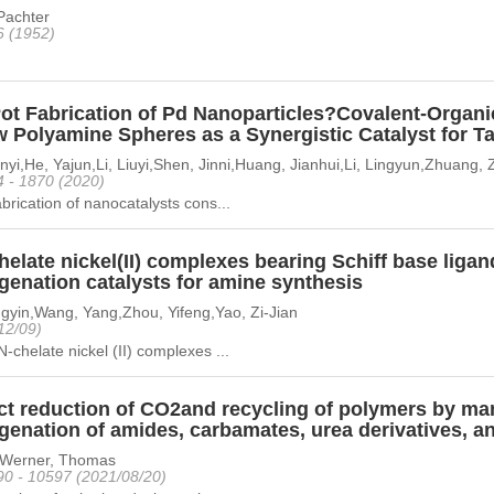
achter
6 (1952)
ot Fabrication of Pd Nanoparticles?Covalent-Organ
w Polyamine Spheres as a Synergistic Catalyst for T
nyi,He, Yajun,Li, Liuyi,Shen, Jinni,Huang, Jianhui,Li, Lingyun,Zhuang,
4 - 1870 (2020)
abrication of nanocatalysts cons...
elate nickel(II) complexes bearing Schiff base ligand
genation catalysts for amine synthesis
gyin,Wang, Yang,Zhou, Yifeng,Yao, Zi-Jian
12/09)
N-chelate nickel (II) complexes ...
ect reduction of CO2and recycling of polymers by ma
genation of amides, carbamates, urea derivatives, a
n,Werner, Thomas
90 - 10597 (2021/08/20)