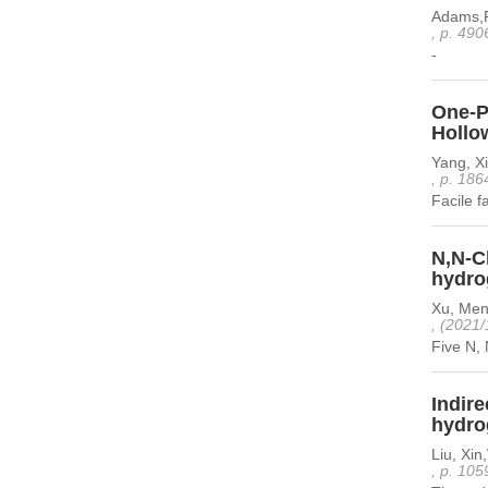
Adams,P
, p. 490
-
One-P
Hollo
Yang, Xi
, p. 186
Facile f
N,N-Ch
hydro
Xu, Men
, (2021/
Five N, 
Indir
hydro
Liu, Xi
, p. 105