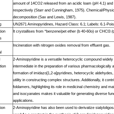
amount of 14CO2 released from an acidic loam (pH 4.1) and 
respectively (Starr and Cunningham, 1975). Chemical/Physic
decomposition (Sax and Lewis, 1987).
g
UN2671 Aminopyridines, Hazard Class: 6.1; Labels: 6.1-Pois
tion
It crystallises from *benzene/pet ether (b 40-60o) or CHCl3 /pe
s
Incineration with nitrogen oxides removal from effluent gas.
l
l
2-Aminopyridine is a versatile heterocyclic compound widely 
tion
intermediate in the preparation of various pharmacologically a
formation of imidazo[1,2-a]pyridines, heterocyclic aldehydes
utility in constructing complex structures. Additionally, it cont
foldamers, highlighting its role in medicinal chemistry and mate
and isocyanates makes it valuable for generating diverse func
applications.
tion
2-Aminopyridine has also been used to derivatize sialyloligos