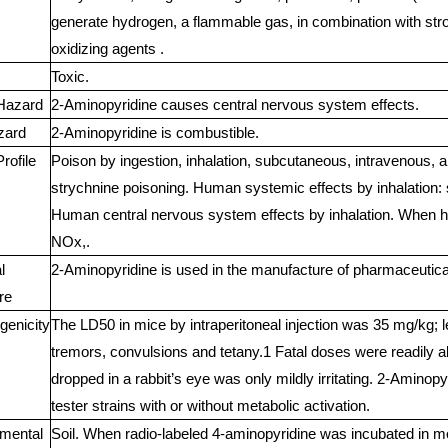
generate hydrogen, a flammable gas, in combination with str
oxidizing agents .
Toxic.
Hazard
2-Aminopyridine causes central nervous system effects.
zard
2-Aminopyridine is combustible.
rofile
Poison by ingestion, inhalation, subcutaneous, intravenous, a
strychnine poisoning. Human systemic effects by inhalation: 
Human central nervous system effects by inhalation. When he
NOx,.
l
2-Aminopyridine is used in the manufacture of pharmaceutical
re
genicity
The LD50 in mice by intraperitoneal injection was 35 mg/kg; 
tremors, convulsions and tetany.1 Fatal doses were readily a
dropped in a rabbit’s eye was only mildly irritating. 2-Aminop
tester strains with or without metabolic activation.
mental
Soil. When radio-labeled 4-aminopyridine was incubated in mo