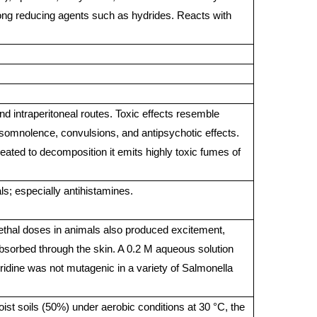
ong reducing agents such as hydrides. Reacts with
nd intraperitoneal routes. Toxic effects resemble
somnolence, convulsions, and antipsychotic effects.
ated to decomposition it emits highly toxic fumes of
s; especially antihistamines.
lethal doses in animals also produced excitement,
bsorbed through the skin. A 0.2 M aqueous solution
yridine was not mutagenic in a variety of Salmonella
ist soils (50%) under aerobic conditions at 30 °C, the