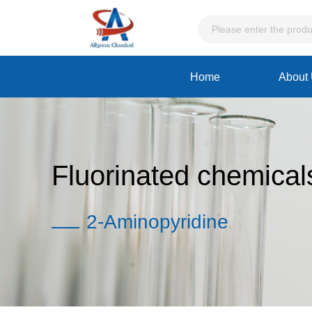
Home
About
Fluorinated chemical
2-Aminopyridine