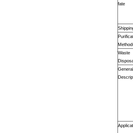
fate
Shippin
Purifica
Method
Waste
Disposa
Genera
Descrip
Applica