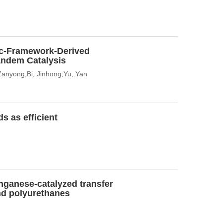
ic-Framework-Derived
andem Catalysis
 Zanyong,Bi, Jinhong,Yu, Yan
s as efficient
nganese-catalyzed transfer
nd polyurethanes