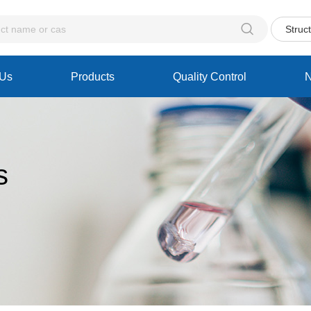

Struc
 Us
Products
Quality Control
s