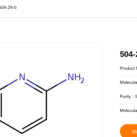
504-29-0
504-
Product
Molecul
Purity：
Molecul
In