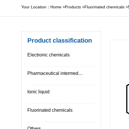
Your Location：
Home
>
Products
>
Fluorinated chemicals
>
Product classification
Electronic chemicals
Pharmaceutical intermediates
Ionic liquid
Fluorinated chemicals
Others