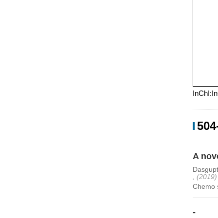
InChI:I
504
A nov
Dasgupt
, (2019)
Chemo se
-