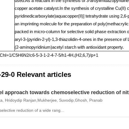
used:As a reactant in the synthesis of 3-aroylimidazopyridin
copper acetate catalyst.In the synthesis of crystalline Cu(II)
pyridinedicarboxylate)aquacopper(II)] tetrahydrate using 2
an imprinting molecule for the preparation of poly(methacrylic
packed in micro-column for selective solid phase extraction o
aryl-3-(pyridin-2-yl)-1,3-thiazolidin-4-ones in the presence of
(2-aminopyridinium)acetyl starch with antioxidant property.
nChI=1/C5H6N2/c6-5-3-1-2-4-7-5/h1-4H,(H2,6,7)/p+1
-29-0 Relevant articles
el approach towards chemoselective reduction of nit
a, Hridoydip Ranjan,Mukherjee, Suvodip,Ghosh, Pranab
lective reduction of a wide rang...