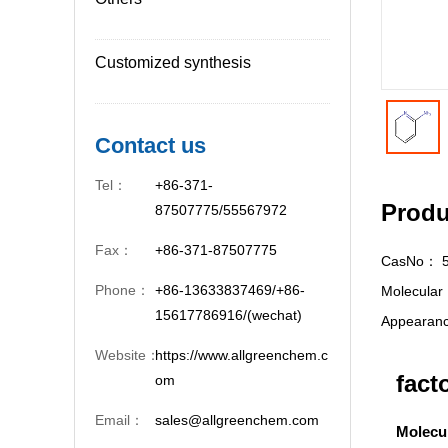
Customized synthesis
Contact us
Tel：
+86-371-
Produ
87507775/55567972
Fax：
+86-371-87507775
CasNo：
Phone：
+86-13633837469/+86-
Molecula
15617786916/(wechat)
Appeara
Website：
https://www.allgreenchem.c
fact
om
Email：
sales@allgreenchem.com
Molecu