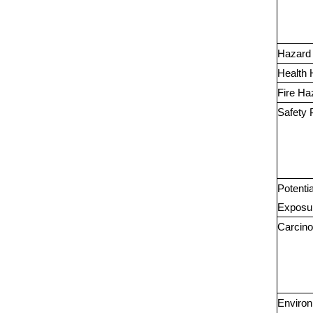
Hazard
Health 
Fire Ha
Safety P
Potentia
Exposu
Carcino
Environ