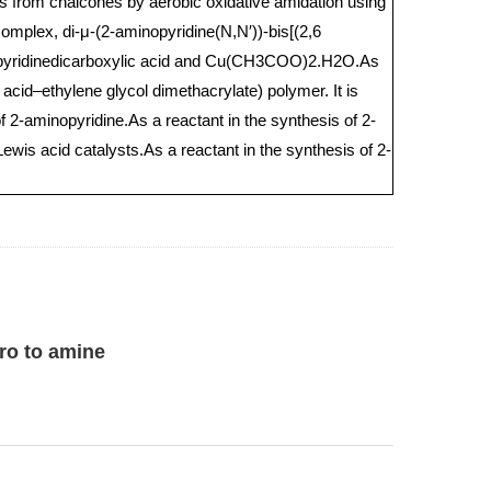
es from chalcones by aerobic oxidative amidation using
 complex, di-μ-(2-aminopyridine(N,N′))-bis[(2,6
,6-pyridinedicarboxylic acid and Cu(CH3COO)2.H2O.As
 acid–ethylene glycol dimethacrylate) polymer. It is
f 2-aminopyridine.As a reactant in the synthesis of 2-
 Lewis acid catalysts.As a reactant in the synthesis of 2-
ro to amine