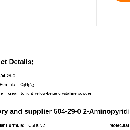
ct Details;
504-29-0
r Formula：
C
H
N
5
6
2
nce：
cream to light yellow-beige crystalline powder
ory and supplier 504-29-0 2-Aminopyridi
lar Formula:
C5H6N2
Molecular