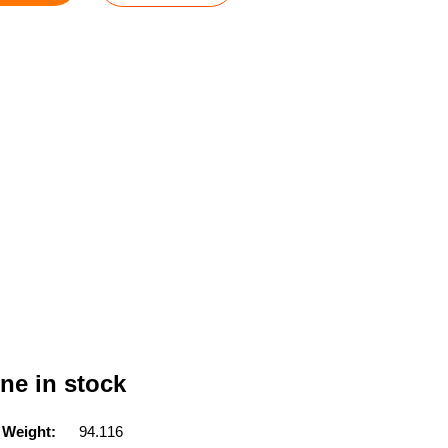
ne in stock
 Weight:
94.116