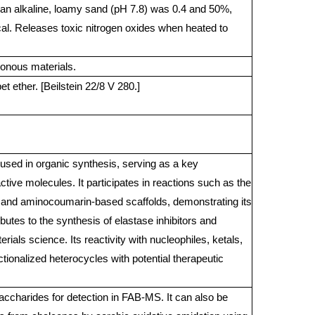
an alkaline, loamy sand (pH 7.8) was 0.4 and 50%,
al. Releases toxic nitrogen oxides when heated to
onous materials.
t ether. [Beilstein 22/8 V 280.]
used in organic synthesis, serving as a key
ctive molecules. It participates in reactions such as the
, and aminocoumarin-based scaffolds, demonstrating its
ributes to the synthesis of elastase inhibitors and
rials science. Its reactivity with nucleophiles, ketals,
tionalized heterocycles with potential therapeutic
accharides for detection in FAB-MS. It can also be