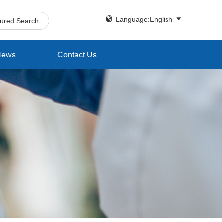


Language:English
tured Search
News
Contact Us