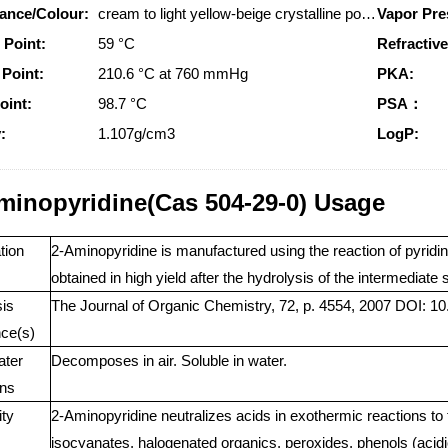
ance/Colour:
cream to light yellow-beige crystalline powder
Vapor Pre
 Point:
59 °C
Refractive
 Point:
210.6 °C at 760 mmHg
PKA:
oint:
98.7 °C
PSA：
:
1.107g/cm3
LogP:
minopyridine(Cas 504-29-0) Usage
tion
2-Aminopyridine is manufactured using the reaction of pyridin
obtained in high yield after the hydrolysis of the intermediate 
is
The Journal of Organic Chemistry, 72, p. 4554, 2007 DOI: 10
ce(s)
ater
Decomposes in air. Soluble in water.
ns
ity
2-Aminopyridine neutralizes acids in exothermic reactions to
isocyanates, halogenated organics, peroxides, phenols (acidi