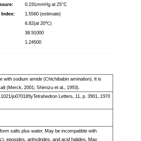
ssure:
0.191mmHg at 25°C
 Index:
1.5560 (estimate)
6.82(at 20℃)
38.91000
1.24500
e with sodium amide (Chichibabin amination). It is
salt (Merck, 2001; Shimizu et al., 1993).
.1021/jo070189yTetrahedron Letters, 11, p. 3901, 1970
 form salts plus water. May be incompatible with
c), epoxides, anhydrides, and acid halides. May