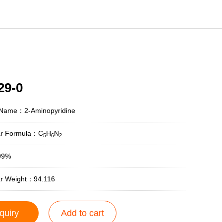
29-0
 Name：2-Aminopyridine
ar Formula：C
H
N
5
6
2
99%
ar Weight：94.116
quiry
Add to cart