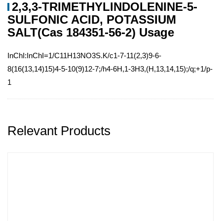
2,3,3-TRIMETHYLINDOLENINE-5-
SULFONIC ACID, POTASSIUM
SALT(Cas 184351-56-2) Usage
InChI:InChI=1/C11H13NO3S.K/c1-7-11(2,3)9-6-
8(16(13,14)15)4-5-10(9)12-7;/h4-6H,1-3H3,(H,13,14,15);/q;+1/p-
1
Relevant Products