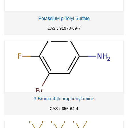
PotassiuM p-Tolyl Sulfate
CAS：91978-69-7
3-Bromo-4-fluorophenylamine
CAS：656-64-4