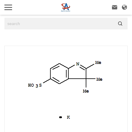


