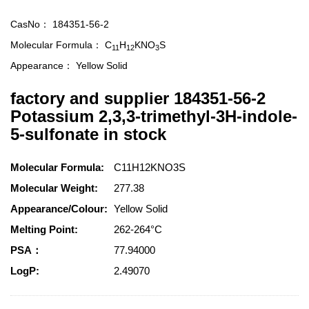
CasNo：
184351-56-2
Molecular Formula：
C
H
KNO
S
11
12
3
Appearance：
Yellow Solid
factory and supplier 184351-56-2
Potassium 2,3,3-trimethyl-3H-indole-
5-sulfonate in stock
Molecular Formula:
C11H12KNO3S
Molecular Weight:
277.38
Appearance/Colour:
Yellow Solid
Melting Point:
262-264°C
PSA：
77.94000
LogP:
2.49070