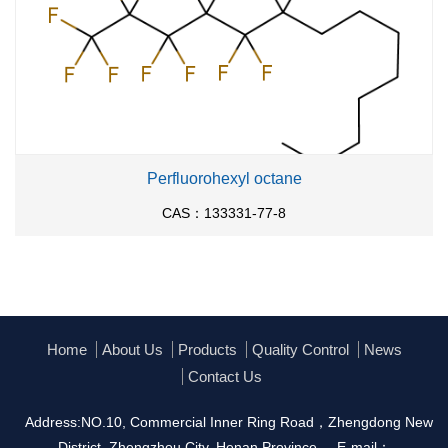
Perfluorohexyl octane
CAS：133331-77-8
Home
About Us
Products
Quality Control
News
Contact Us
Address:NO.10, Commercial Inner Ring Road，Zhengdong New
District, Zhengzhou City, Henan Province
E-mail：