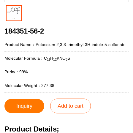
184351-56-2
Product Name：Potassium 2,3,3-trimethyl-3H-indole-5-sulfonate
Molecular Formula：C
H
KNO
S
11
12
3
Purity：99%
Molecular Weight：277.38
Inquiry
Add to cart
Product Details;