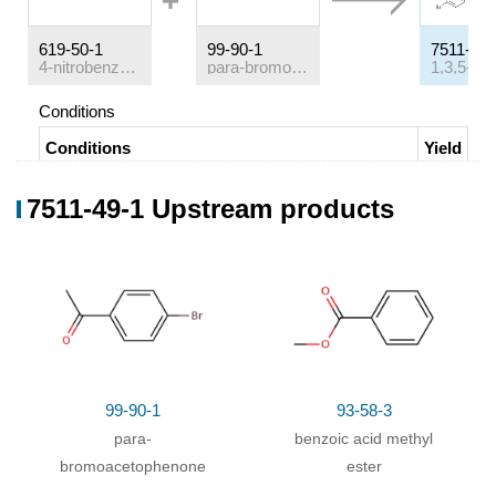
619-50-1
99-90-1
7511-49-
4-nitrobenzoic acid methyl ester
para-bromoacetophenone
Conditions
Conditions
Yield
With
boron trifluoride diethyl etherate;
In
toluene;
65%
7511-49-1 Upstream products
for 2h;
Heating
;
99-90-1
93-58-3
para-
benzoic acid methyl
bromoacetophenone
ester