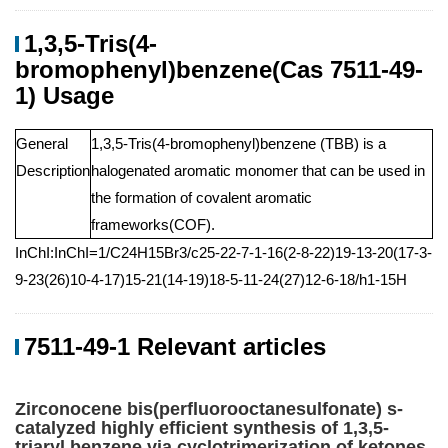
1,3,5-Tris(4-
bromophenyl)benzene(Cas 7511-49-
1) Usage
General
1,3,5-Tris(4-bromophenyl)benzene (TBB) is a
Description
halogenated aromatic monomer that can be used in
the formation of covalent aromatic
frameworks(COF).
InChI:InChI=1/C24H15Br3/c25-22-7-1-16(2-8-22)19-13-20(17-3-
9-23(26)10-4-17)15-21(14-19)18-5-11-24(27)12-6-18/h1-15H
7511-49-1 Relevant articles
Zirconocene bis(perfluorooctanesulfonate) s-
catalyzed highly efficient synthesis of 1,3,5-
triaryl benzene via cyclotrimerization of ketones