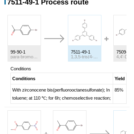
7511-49-1 Process route
99-90-1
7511-49-1
7509-25-
para-bromoacetophenone
1,3,5-tris(4-bromophenyl)benzene
Conditions
Conditions
Yield
With
zirconocene bis(perfluorooctanesulfonate);
In
85%
toluene;
at 110 ℃; for 6h;
chemoselective reaction
;