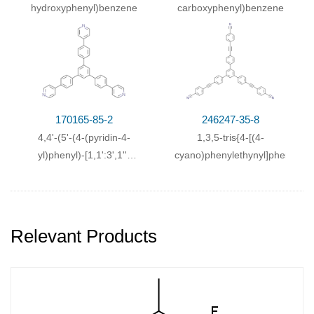
hydroxyphenyl)benzene
carboxyphenyl)benzene
170165-85-2
246247-35-8
4,4'-(5'-(4-(pyridin-4-
1,3,5-tris{4-[(4-
yl)phenyl)-[1,1':3',1''-
cyano)phenylethynyl]phenyl}b
terphenyl]-4,4''-
diyl)dipyridine
Relevant Products