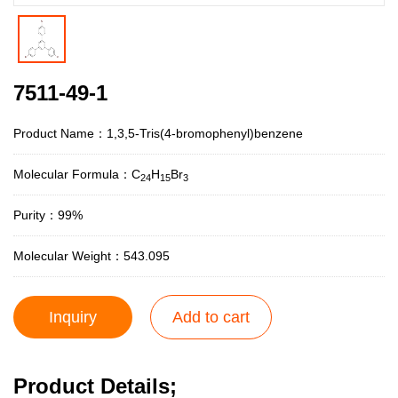
7511-49-1
Product Name：1,3,5-Tris(4-bromophenyl)benzene
Molecular Formula：C
H
Br
24
15
3
Purity：99%
Molecular Weight：543.095
Inquiry
Add to cart
Product Details;