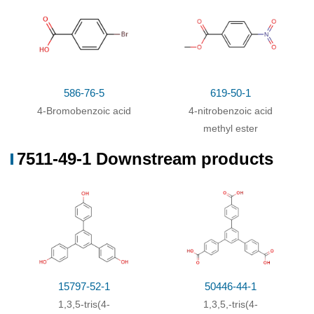
586-76-5
619-50-1
4-Bromobenzoic acid
4-nitrobenzoic acid
methyl ester
7511-49-1 Downstream products
15797-52-1
50446-44-1
1,3,5-tris(4-
1,3,5,-tris(4-