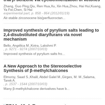
Zhang, Guo Ping,Qiu, Ren Hua,Xu, Xin Hua,Zhou, Hai Hui,Kuang,
Ya Fei,Chen, Si Hai
experimental part, p. 858 - 864 (2012/01/19)
Air-stable zirconocene bis(perfluoroctan...
Improved synthesis of pyrylium salts leading to
2,4-disubstituted diarylfurans via novel
mechanism
Bello, Angélica M.,Kotra, Lakshmi P.
, p. 9271 - 9274 (2007/10/03)
Improved synthesis of pyrylium salts fro...
A New Approach to the Stereoselective
Synthesis of β-methylchalcones
Elmorsy, Saad S.,Khalil, Abdel Galel M.,Girges, M. M.,Salama,
Tarek A.
, p. 1537 - 1544 (2007/10/03)
Many β-methylchalcone derivatives have b...