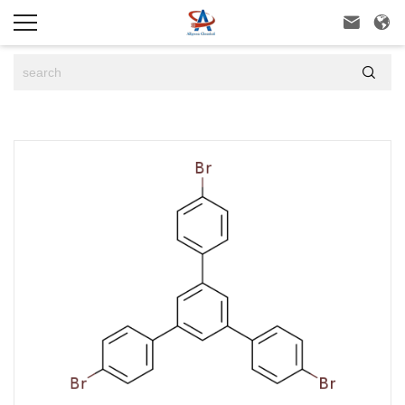


