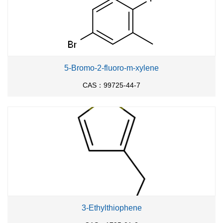
5-Bromo-2-fluoro-m-xylene
CAS：99725-44-7
3-Ethylthiophene