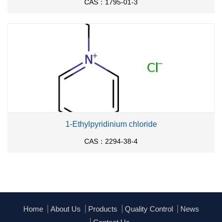
CAS：1795-01-3
1-Ethylpyridinium chloride
CAS：2294-38-4
Home
About Us
Products
Quality Control
News