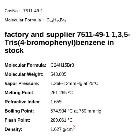
CasNo：
7511-49-1
Molecular Formula：
C
H
Br
24
15
3
factory and supplier 7511-49-1 1,3,5-
Tris(4-bromophenyl)benzene in
stock
Molecular Formula:
C24H15Br3
Molecular Weight:
543.095
Vapor Pressure:
1.26E-12mmHg at 25°C
Melting Point:
261-265 ºC
Refractive Index:
1.659
Boiling Point:
574.934 °C at 760 mmHg
Flash Point:
289.061 °C
3
Density:
1.627 g/cm