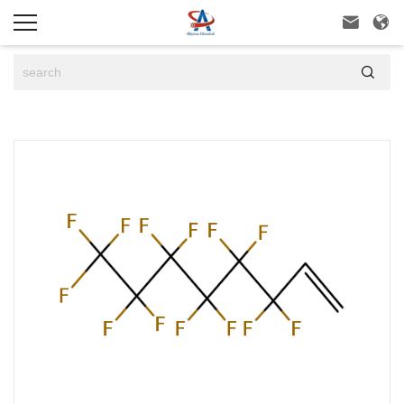


