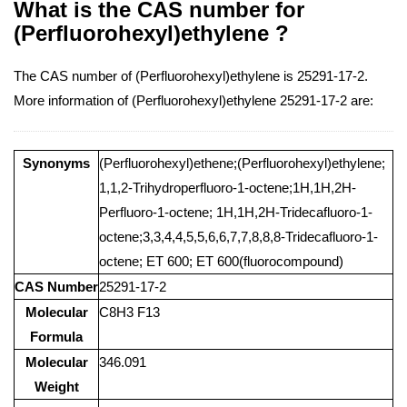
What is the CAS number for
(Perfluorohexyl)ethylene ?
The CAS number of (Perfluorohexyl)ethylene is 25291-17-2.
More information of (Perfluorohexyl)ethylene 25291-17-2 are:
Synonyms
(Perfluorohexyl)ethene;(Perfluorohexyl)ethylene;
1,1,2-Trihydroperfluoro-1-octene;1H,1H,2H-
Perfluoro-1-octene; 1H,1H,2H-Tridecafluoro-1-
octene;3,3,4,4,5,5,6,6,7,7,8,8,8-Tridecafluoro-1-
octene; ET 600; ET 600(fluorocompound)
CAS Number
25291-17-2
Molecular
C8H3 F13
Formula
Molecular
346.091
Weight