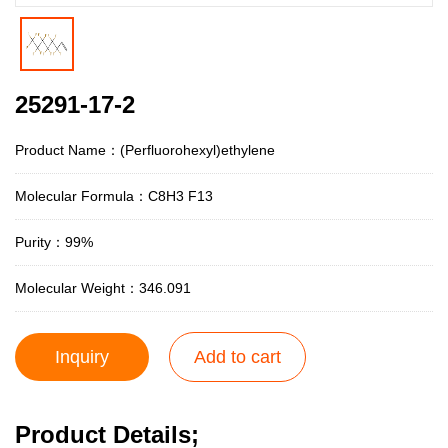
25291-17-2
Product Name：(Perfluorohexyl)ethylene
Molecular Formula：C8H3 F13
Purity：99%
Molecular Weight：346.091
Inquiry
Add to cart
Product Details;