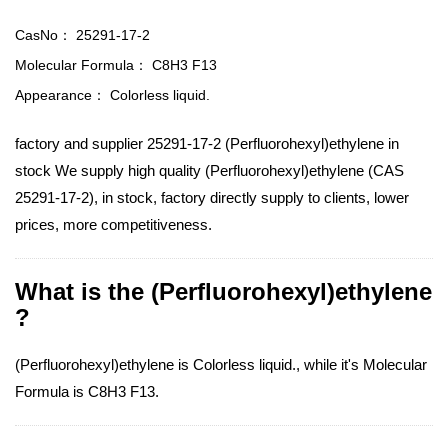
CasNo：
25291-17-2
Molecular Formula：
C8H3 F13
Appearance：
Colorless liquid.
factory and supplier 25291-17-2 (Perfluorohexyl)ethylene in
stock We supply high quality (Perfluorohexyl)ethylene (CAS
25291-17-2), in stock, factory directly supply to clients, lower
prices, more competitiveness.
What is the (Perfluorohexyl)ethylene
?
(Perfluorohexyl)ethylene is Colorless liquid., while it's Molecular
Formula is C8H3 F13.