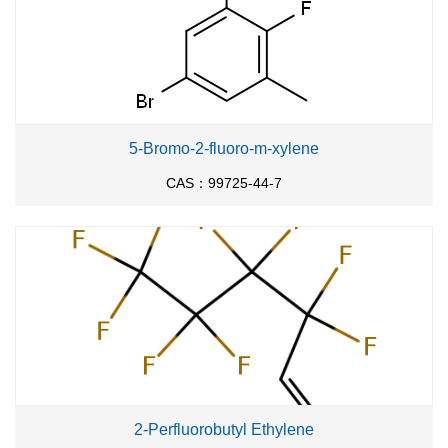
5-Bromo-2-fluoro-m-xylene
CAS：99725-44-7
2-Perfluorobutyl Ethylene