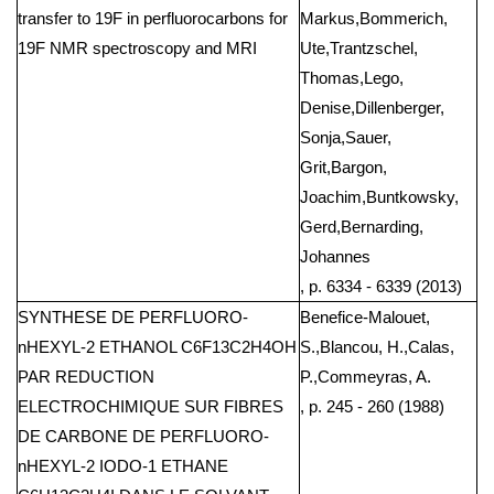
transfer to 19F in perfluorocarbons for
Markus,Bommerich,
19F NMR spectroscopy and MRI
Ute,Trantzschel,
Thomas,Lego,
Denise,Dillenberger,
Sonja,Sauer,
Grit,Bargon,
Joachim,Buntkowsky,
Gerd,Bernarding,
Johannes
, p. 6334 - 6339 (2013)
SYNTHESE DE PERFLUORO-
Benefice-Malouet,
nHEXYL-2 ETHANOL C6F13C2H4OH
S.,Blancou, H.,Calas,
PAR REDUCTION
P.,Commeyras, A.
ELECTROCHIMIQUE SUR FIBRES
, p. 245 - 260 (1988)
DE CARBONE DE PERFLUORO-
nHEXYL-2 IODO-1 ETHANE