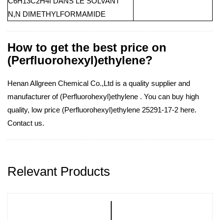
C6H13C2H4I DANS LE SOLVANT
N,N DIMETHYLFORMAMIDE
How to get the best price on
(Perfluorohexyl)ethylene?
Henan Allgreen Chemical Co.,Ltd is a quality supplier and
manufacturer of (Perfluorohexyl)ethylene . You can buy high
quality, low price (Perfluorohexyl)ethylene 25291-17-2 here.
Contact us.
Relevant Products