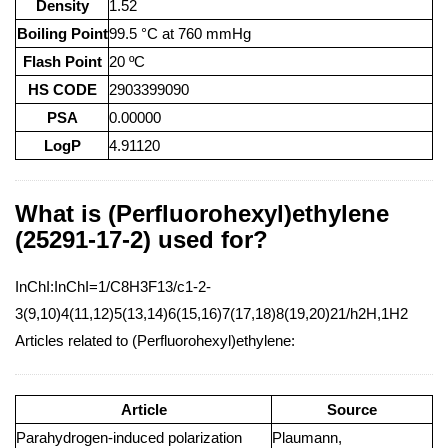
Density
1.52
Boiling Point
99.5 °C at 760 mmHg
Flash Point
20 ºC
HS CODE
2903399090
PSA
0.00000
LogP
4.91120
What is (Perfluorohexyl)ethylene
(25291-17-2) used for?
InChI:InChI=1/C8H3F13/c1-2-
3(9,10)4(11,12)5(13,14)6(15,16)7(17,18)8(19,20)21/h2H,1H2
Articles related to (Perfluorohexyl)ethylene:
Article
Source
Parahydrogen-induced polarization
Plaumann,