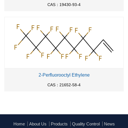
CAS：19430-93-4
2-Perfluorooctyl Ethylene
CAS：21652-58-4
Home
About Us
Products
Quality Control
News